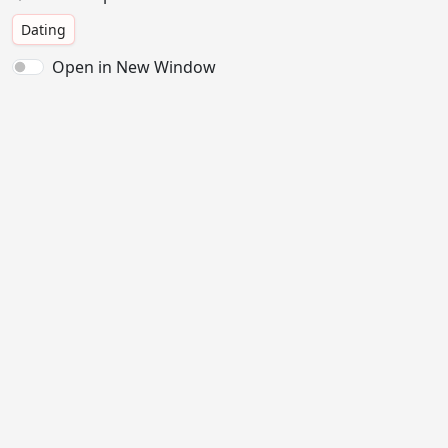
Dating
Open in New Window