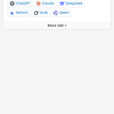
ChatGPT
Claude
DeepSeek
Gemini
Grok
Qwen
More GAI >