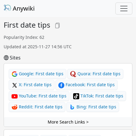
Anywiki
First date tips
Popularity Index: 62
Updated at 2025-11-27 14:56 UTC
Sites
Google: First date tips
Quora: First date tips
X: First date tips
Facebook: First date tips
YouTube: First date tips
TikTok: First date tips
Reddit: First date tips
Bing: First date tips
More Search Links >