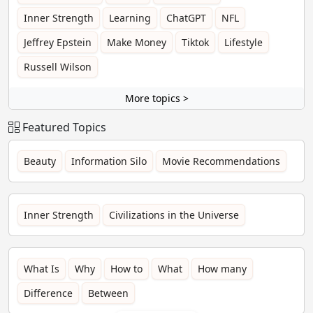
Inner Strength
Learning
ChatGPT
NFL
Jeffrey Epstein
Make Money
Tiktok
Lifestyle
Russell Wilson
More topics >
Featured Topics
Beauty
Information Silo
Movie Recommendations
Inner Strength
Civilizations in the Universe
What Is
Why
How to
What
How many
Difference
Between