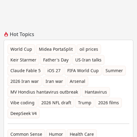
Hot Topics
World Cup
Midea PortaSplit
oil prices
Keir Starmer
Father's Day
US-Iran talks
Claude Fable 5
iOS 27
FIFA World Cup
Summer
2026 Iran war
Iran war
Arsenal
MV Hondius hantavirus outbreak
Hantavirus
Vibe coding
2026 NFL draft
Trump
2026 films
DeepSeek V4
Common Sense
Humor
Health Care