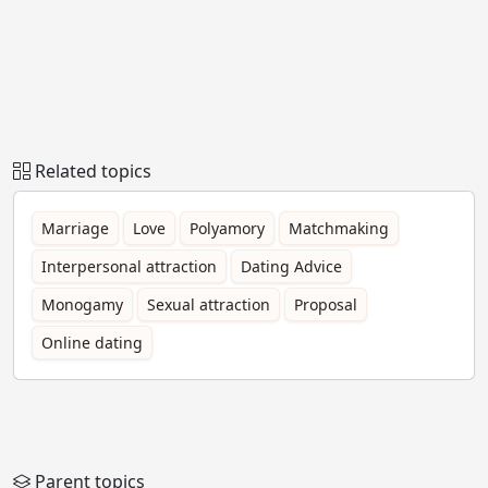
Related topics
Marriage
Love
Polyamory
Matchmaking
Interpersonal attraction
Dating Advice
Monogamy
Sexual attraction
Proposal
Online dating
Parent topics