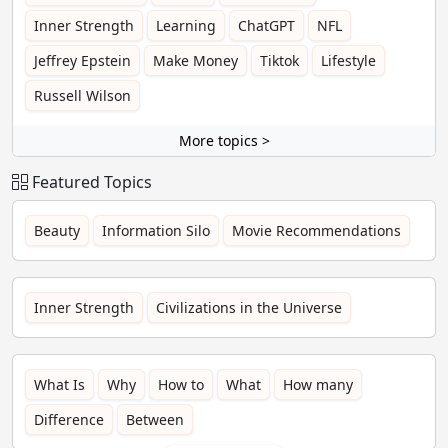
Inner Strength
Learning
ChatGPT
NFL
Jeffrey Epstein
Make Money
Tiktok
Lifestyle
Russell Wilson
More topics >
Featured Topics
Beauty
Information Silo
Movie Recommendations
Inner Strength
Civilizations in the Universe
What Is
Why
How to
What
How many
Difference
Between