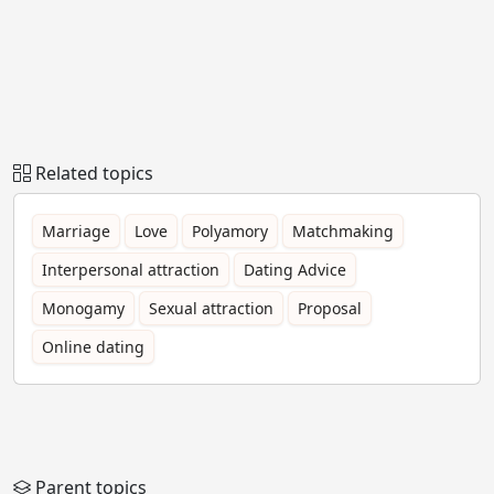
Related topics
Marriage
Love
Polyamory
Matchmaking
Interpersonal attraction
Dating Advice
Monogamy
Sexual attraction
Proposal
Online dating
Parent topics