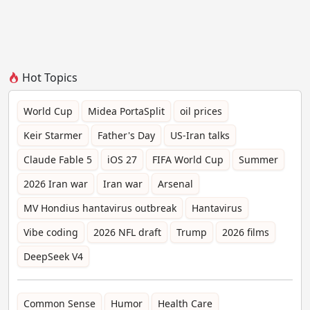
Hot Topics
World Cup
Midea PortaSplit
oil prices
Keir Starmer
Father's Day
US-Iran talks
Claude Fable 5
iOS 27
FIFA World Cup
Summer
2026 Iran war
Iran war
Arsenal
MV Hondius hantavirus outbreak
Hantavirus
Vibe coding
2026 NFL draft
Trump
2026 films
DeepSeek V4
Common Sense
Humor
Health Care