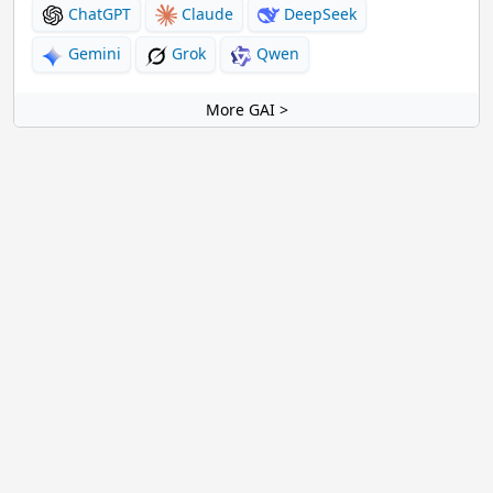
ChatGPT
Claude
DeepSeek
Gemini
Grok
Qwen
More GAI >