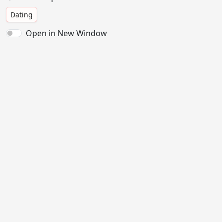
Dating
Open in New Window