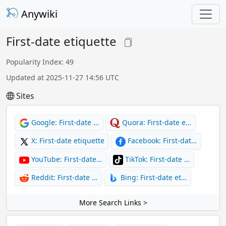
Anywiki
First-date etiquette
Popularity Index: 49
Updated at 2025-11-27 14:56 UTC
Sites
Google: First-date …
Quora: First-date e…
X: First-date etiquette
Facebook: First-dat…
YouTube: First-date…
TikTok: First-date …
Reddit: First-date …
Bing: First-date et…
More Search Links >