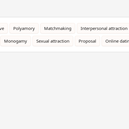
ve
Polyamory
Matchmaking
Interpersonal attraction
Monogamy
Sexual attraction
Proposal
Online dati