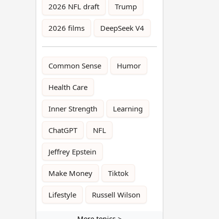
2026 NFL draft
Trump
2026 films
DeepSeek V4
Common Sense
Humor
Health Care
Inner Strength
Learning
ChatGPT
NFL
Jeffrey Epstein
Make Money
Tiktok
Lifestyle
Russell Wilson
More topics >