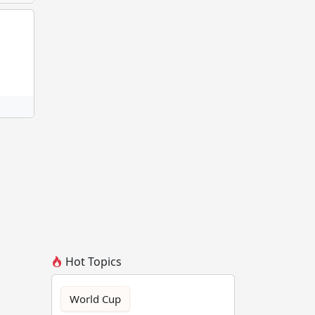
Hot Topics
World Cup