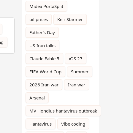
Midea PortaSplit
oil prices
Keir Starmer
Father's Day
ng
US-Iran talks
Claude Fable 5
iOS 27
FIFA World Cup
Summer
2026 Iran war
Iran war
Arsenal
MV Hondius hantavirus outbreak
Hantavirus
Vibe coding