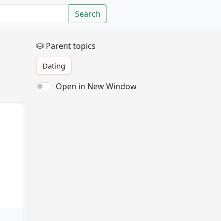
Search
Parent topics
Dating
Open in New Window