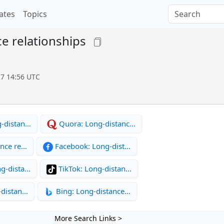
ates
Topics
e relationships
27 14:56 UTC
-distan…
Quora: Long-distanc…
ance re…
Facebook: Long-dist…
g-dista…
TikTok: Long-distan…
-distan…
Bing: Long-distance…
More Search Links >