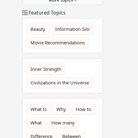
Featured Topics
Beauty
Information Silo
Movie Recommendations
Inner Strength
Civilizations in the Universe
What Is
Why
How to
What
How many
Difference
Between