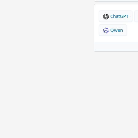
ChatGPT
Qwen