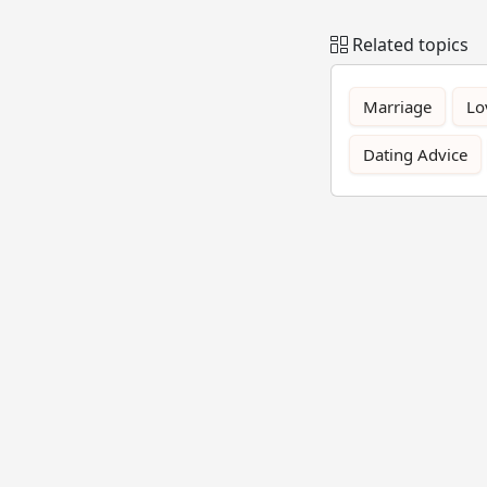
Related topics
Marriage
Lo
Dating Advice