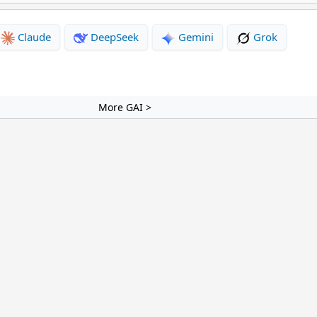
Claude
DeepSeek
Gemini
Grok
More GAI >