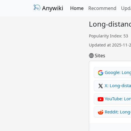
Anywiki
Home
Recommend
Upd
Long-distanc
Popularity Index: 53
Updated at 2025-11-
Sites
Google: Long
X: Long-dist
YouTube: Lon
Reddit: Long