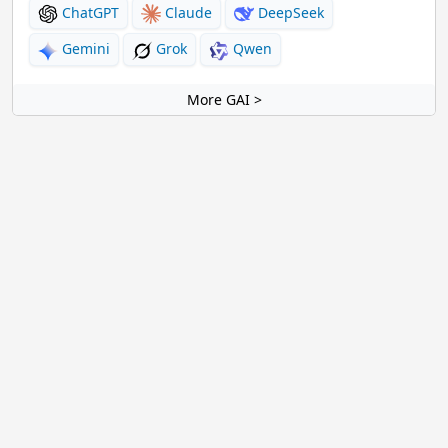
ChatGPT
Claude
DeepSeek
Gemini
Grok
Qwen
More GAI >