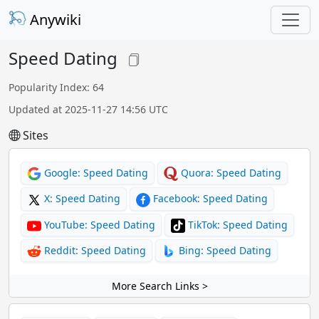
Anywiki
Speed Dating
Popularity Index: 64
Updated at 2025-11-27 14:56 UTC
Sites
Google: Speed Dating
Quora: Speed Dating
X: Speed Dating
Facebook: Speed Dating
YouTube: Speed Dating
TikTok: Speed Dating
Reddit: Speed Dating
Bing: Speed Dating
More Search Links >