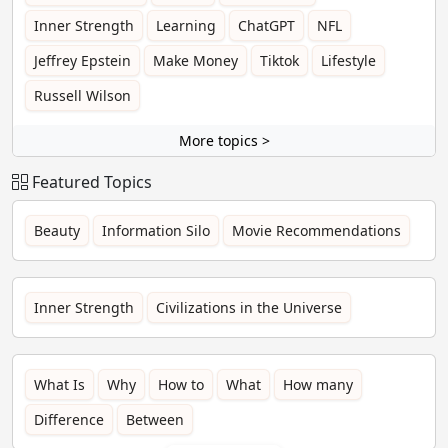
Inner Strength
Learning
ChatGPT
NFL
Jeffrey Epstein
Make Money
Tiktok
Lifestyle
Russell Wilson
More topics >
Featured Topics
Beauty
Information Silo
Movie Recommendations
Inner Strength
Civilizations in the Universe
What Is
Why
How to
What
How many
Difference
Between