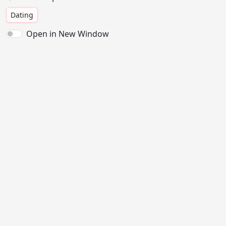
Dating
Open in New Window