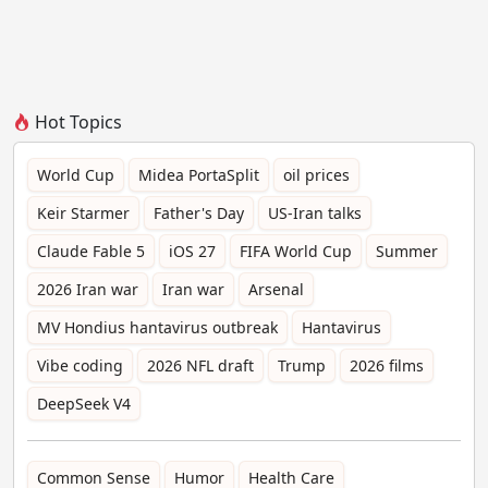
Hot Topics
World Cup
Midea PortaSplit
oil prices
Keir Starmer
Father's Day
US-Iran talks
Claude Fable 5
iOS 27
FIFA World Cup
Summer
2026 Iran war
Iran war
Arsenal
MV Hondius hantavirus outbreak
Hantavirus
Vibe coding
2026 NFL draft
Trump
2026 films
DeepSeek V4
Common Sense
Humor
Health Care