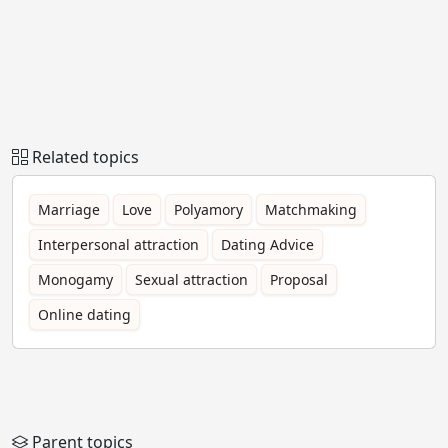
Related topics
Marriage
Love
Polyamory
Matchmaking
Interpersonal attraction
Dating Advice
Monogamy
Sexual attraction
Proposal
Online dating
Parent topics