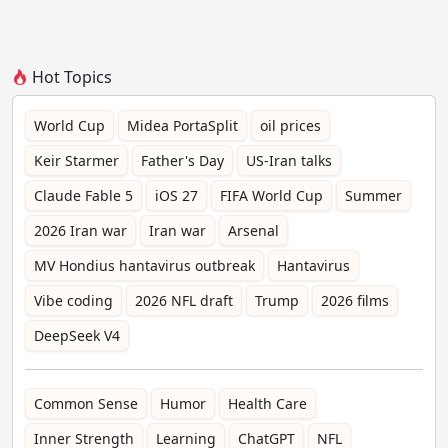
Hot Topics
World Cup
Midea PortaSplit
oil prices
Keir Starmer
Father's Day
US-Iran talks
Claude Fable 5
iOS 27
FIFA World Cup
Summer
2026 Iran war
Iran war
Arsenal
MV Hondius hantavirus outbreak
Hantavirus
Vibe coding
2026 NFL draft
Trump
2026 films
DeepSeek V4
Common Sense
Humor
Health Care
Inner Strength
Learning
ChatGPT
NFL