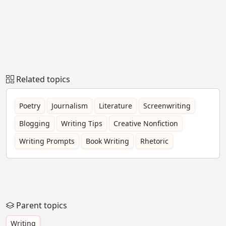
Related topics
Poetry
Journalism
Literature
Screenwriting
Blogging
Writing Tips
Creative Nonfiction
Writing Prompts
Book Writing
Rhetoric
Parent topics
Writing