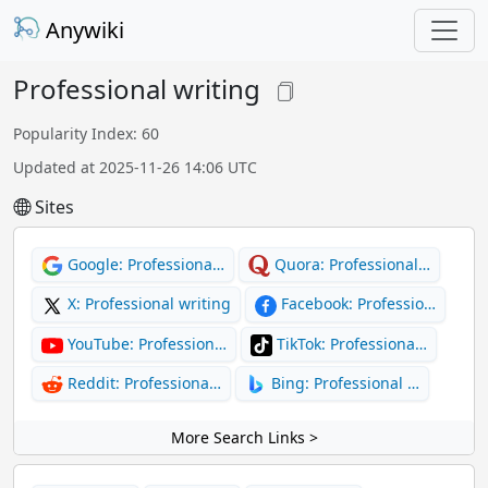
Anywiki
Professional writing
Popularity Index: 60
Updated at 2025-11-26 14:06 UTC
Sites
Google: Professiona…
Quora: Professional…
X: Professional writing
Facebook: Professio…
YouTube: Profession…
TikTok: Professiona…
Reddit: Professiona…
Bing: Professional …
More Search Links >