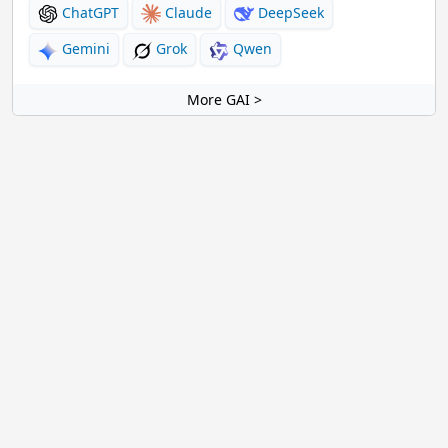
ChatGPT
Claude
DeepSeek
Gemini
Grok
Qwen
More GAI >