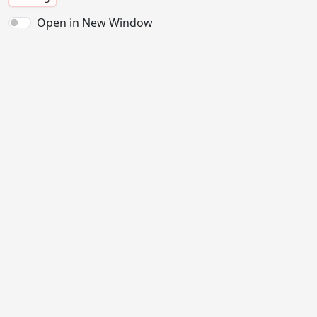
Open in New Window