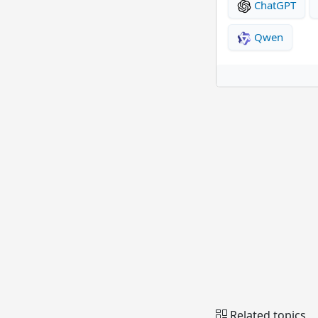
ChatGPT
Qwen
Related topics