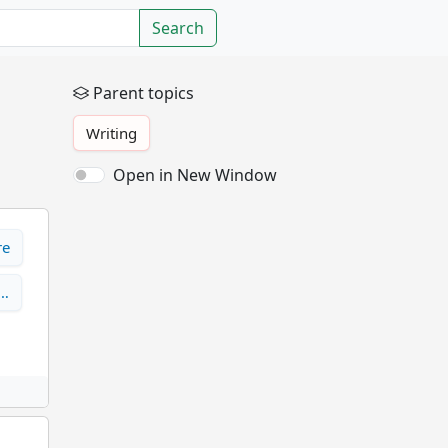
Search
Parent topics
Writing
Open in New Window
re
s…