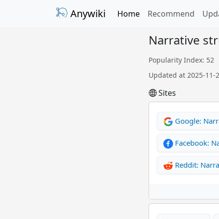
Anywiki
Home
Recommend
Upd
Narrative st
Popularity Index: 52
Updated at 2025-11-
Sites
Google: Narr
Facebook: Na
Reddit: Narra