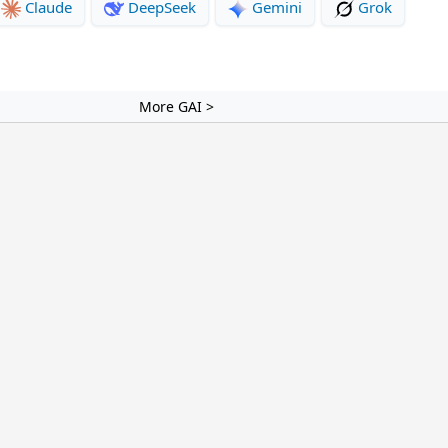
Claude
DeepSeek
Gemini
Grok
More GAI >