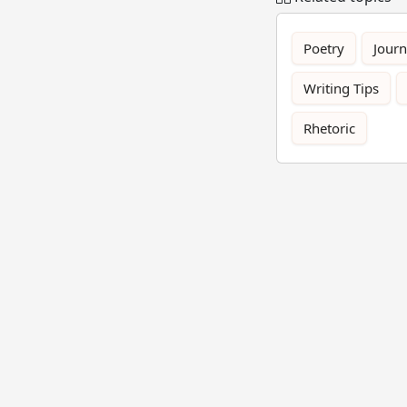
Poetry
Journ
Writing Tips
Rhetoric