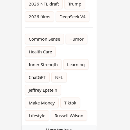
2026 NFL draft
Trump
2026 films
DeepSeek V4
Common Sense
Humor
Health Care
Inner Strength
Learning
ChatGPT
NFL
Jeffrey Epstein
Make Money
Tiktok
Lifestyle
Russell Wilson
More topics >