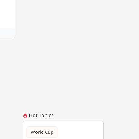
Hot Topics
World Cup