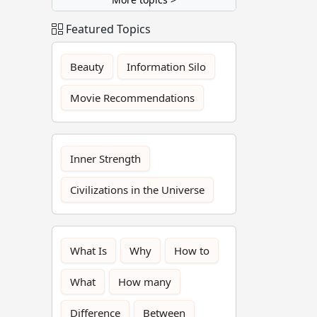
Featured Topics
Beauty
Information Silo
Movie Recommendations
Inner Strength
Civilizations in the Universe
What Is
Why
How to
What
How many
Difference
Between