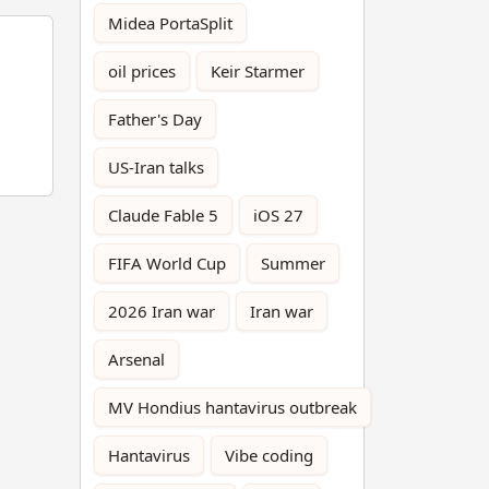
Midea PortaSplit
oil prices
Keir Starmer
Father's Day
US-Iran talks
Claude Fable 5
iOS 27
FIFA World Cup
Summer
2026 Iran war
Iran war
Arsenal
MV Hondius hantavirus outbreak
Hantavirus
Vibe coding