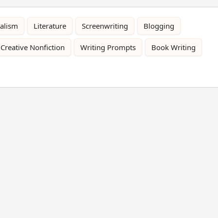
alism
Literature
Screenwriting
Blogging
Creative Nonfiction
Writing Prompts
Book Writing