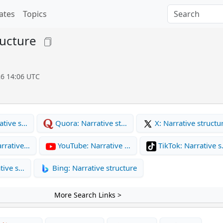
ates
Topics
ructure
26 14:06 UTC
ative s…
Quora: Narrative st…
X: Narrative structu
rrative…
YouTube: Narrative …
TikTok: Narrative 
tive s…
Bing: Narrative structure
More Search Links >