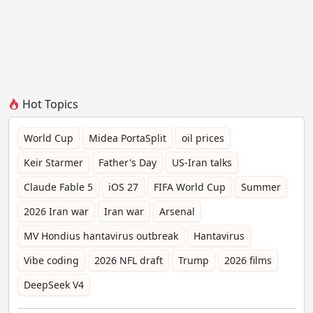
Hot Topics
World Cup
Midea PortaSplit
oil prices
Keir Starmer
Father's Day
US-Iran talks
Claude Fable 5
iOS 27
FIFA World Cup
Summer
2026 Iran war
Iran war
Arsenal
MV Hondius hantavirus outbreak
Hantavirus
Vibe coding
2026 NFL draft
Trump
2026 films
DeepSeek V4