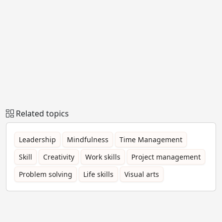
Related topics
Leadership
Mindfulness
Time Management
Skill
Creativity
Work skills
Project management
Problem solving
Life skills
Visual arts