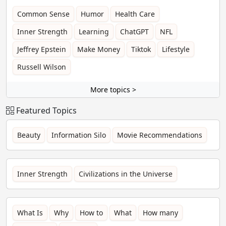
Common Sense
Humor
Health Care
Inner Strength
Learning
ChatGPT
NFL
Jeffrey Epstein
Make Money
Tiktok
Lifestyle
Russell Wilson
More topics >
Featured Topics
Beauty
Information Silo
Movie Recommendations
Inner Strength
Civilizations in the Universe
What Is
Why
How to
What
How many