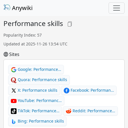
Anywiki
Performance skills
Popularity Index: 57
Updated at 2025-11-26 13:54 UTC
Sites
Google: Performance…
Quora: Performance skills
X: Performance skills
Facebook: Performan…
YouTube: Performanc…
TikTok: Performance…
Reddit: Performance…
Bing: Performance skills