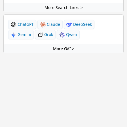
More Search Links >
ChatGPT
Claude
DeepSeek
Gemini
Grok
Qwen
More GAI >