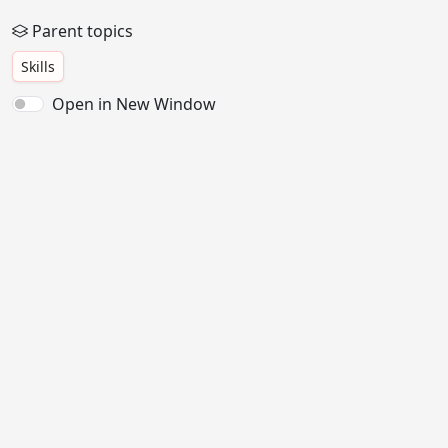
Parent topics
Skills
Open in New Window