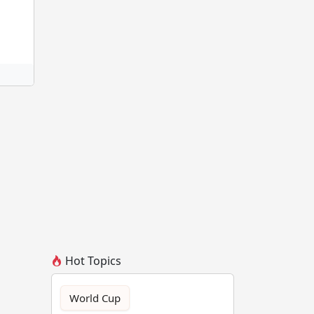
Hot Topics
World Cup