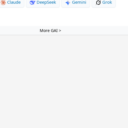
Claude
DeepSeek
Gemini
Grok
More GAI >