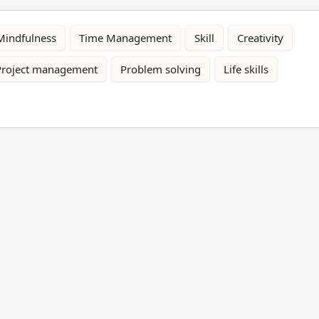
Mindfulness
Time Management
Skill
Creativity
Project management
Problem solving
Life skills