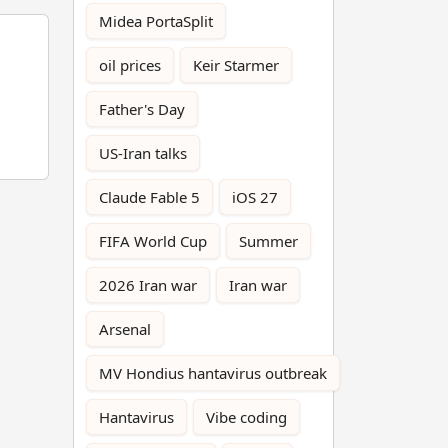
Midea PortaSplit
oil prices
Keir Starmer
Father's Day
US-Iran talks
Claude Fable 5
iOS 27
FIFA World Cup
Summer
2026 Iran war
Iran war
Arsenal
MV Hondius hantavirus outbreak
Hantavirus
Vibe coding