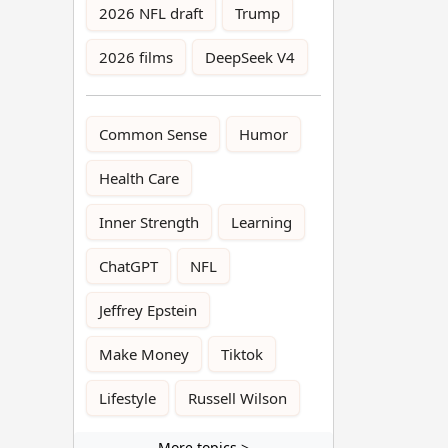
2026 NFL draft
Trump
2026 films
DeepSeek V4
Common Sense
Humor
Health Care
Inner Strength
Learning
ChatGPT
NFL
Jeffrey Epstein
Make Money
Tiktok
Lifestyle
Russell Wilson
More topics >