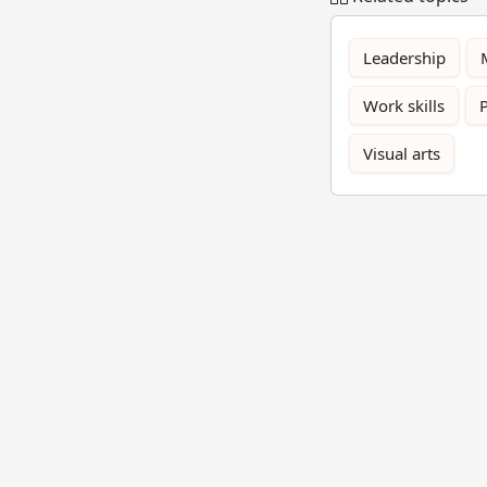
Leadership
Work skills
Visual arts