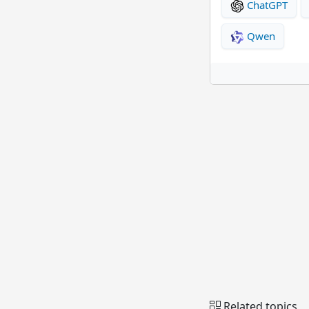
ChatGPT
Qwen
Related topics