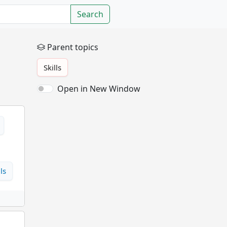
Search
Parent topics
Skills
Open in New Window
ls