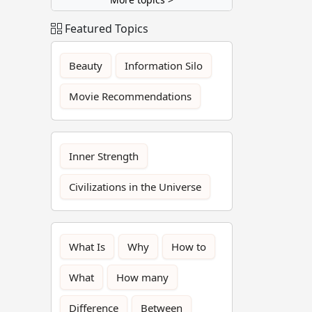
Featured Topics
Beauty
Information Silo
Movie Recommendations
Inner Strength
Civilizations in the Universe
What Is
Why
How to
What
How many
Difference
Between