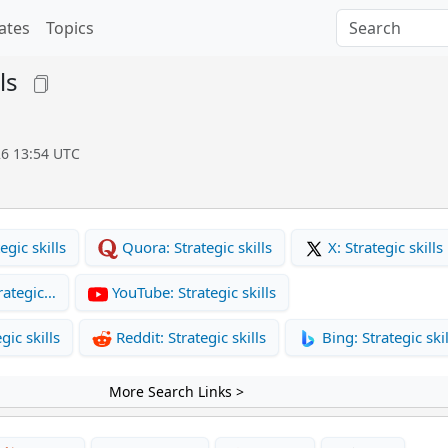
ates
Topics
ls
26 13:54 UTC
gic skills
Quora: Strategic skills
X: Strategic skills
rategic…
YouTube: Strategic skills
gic skills
Reddit: Strategic skills
Bing: Strategic skil
More Search Links >