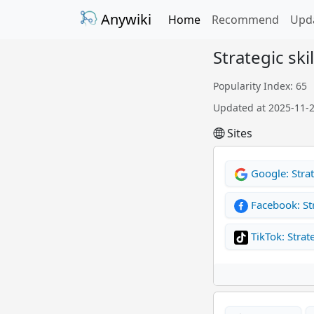
Anywiki
Home
Recommend
Upd
Strategic skil
Popularity Index: 65
Updated at 2025-11-
Sites
Google: Strate
Facebook: St
TikTok: Strate