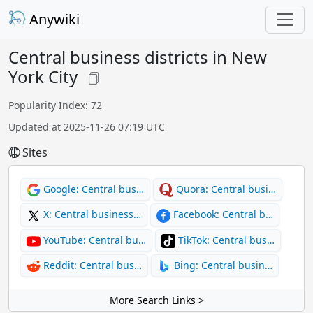
Anywiki
Central business districts in New
York City
Popularity Index: 72
Updated at 2025-11-26 07:19 UTC
Sites
Google: Central bus…
Quora: Central busi…
X: Central business…
Facebook: Central b…
YouTube: Central bu…
TikTok: Central bus…
Reddit: Central bus…
Bing: Central busin…
More Search Links >