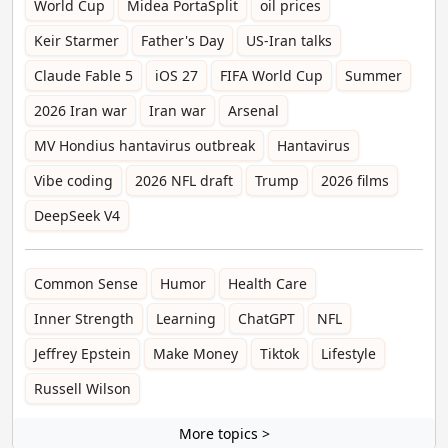
World Cup
Midea PortaSplit
oil prices
Keir Starmer
Father's Day
US-Iran talks
Claude Fable 5
iOS 27
FIFA World Cup
Summer
2026 Iran war
Iran war
Arsenal
MV Hondius hantavirus outbreak
Hantavirus
Vibe coding
2026 NFL draft
Trump
2026 films
DeepSeek V4
Common Sense
Humor
Health Care
Inner Strength
Learning
ChatGPT
NFL
Jeffrey Epstein
Make Money
Tiktok
Lifestyle
Russell Wilson
More topics >