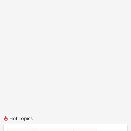
Hot Topics