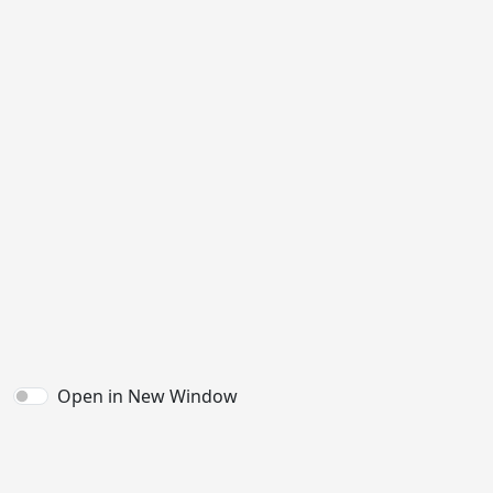
Open in New Window