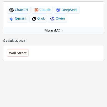
ChatGPT
Claude
DeepSeek
Gemini
Grok
Qwen
More GAI >
Subtopics
Wall Street