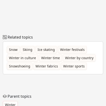
Related topics
Snow
Skiing
Ice skating
Winter festivals
Winter in culture
Winter time
Winter by country
Snowshoeing
Winter fabrics
Winter sports
Parent topics
Winter