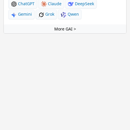
ChatGPT
Claude
DeepSeek
Gemini
Grok
Qwen
More GAI >