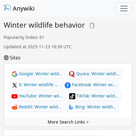
Anywiki
Winter wildlife behavior
Popularity Index: 61
Updated at 2025-11-23 16:30 UTC
Sites
Google: Winter wild…
Quora: Winter wildl…
X: Winter wildlife …
Facebook: Winter wi…
YouTube: Winter wil…
TikTok: Winter wild…
Reddit: Winter wild…
Bing: Winter wildli…
More Search Links >