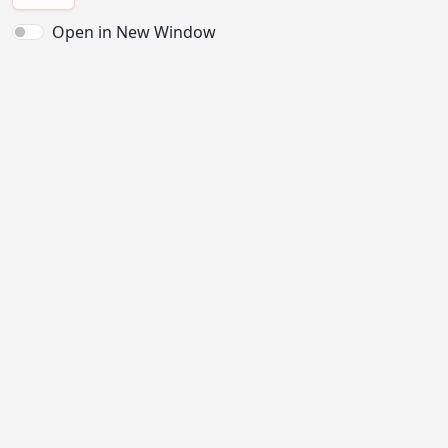
Open in New Window