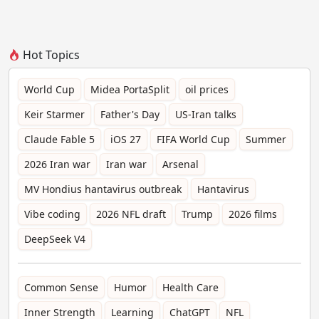
Hot Topics
World Cup
Midea PortaSplit
oil prices
Keir Starmer
Father's Day
US-Iran talks
Claude Fable 5
iOS 27
FIFA World Cup
Summer
2026 Iran war
Iran war
Arsenal
MV Hondius hantavirus outbreak
Hantavirus
Vibe coding
2026 NFL draft
Trump
2026 films
DeepSeek V4
Common Sense
Humor
Health Care
Inner Strength
Learning
ChatGPT
NFL