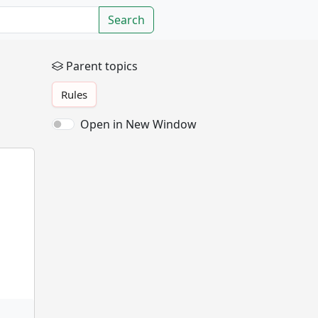
Search
Parent topics
Rules
Open in New Window