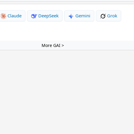
Claude
DeepSeek
Gemini
Grok
More GAI >