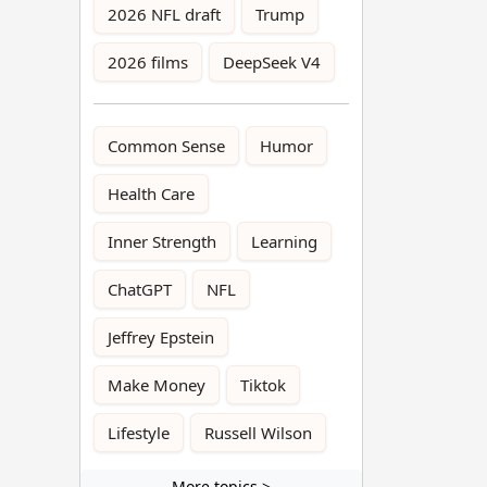
2026 NFL draft
Trump
2026 films
DeepSeek V4
Common Sense
Humor
Health Care
Inner Strength
Learning
ChatGPT
NFL
Jeffrey Epstein
Make Money
Tiktok
Lifestyle
Russell Wilson
More topics >