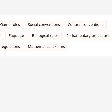
Game rules
Social conventions
Cultural conventions
w
Etiquette
Biological rules
Parliamentary procedure
 regulations
Mathematical axioms