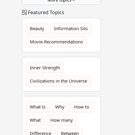
Featured Topics
Beauty
Information Silo
Movie Recommendations
Inner Strength
Civilizations in the Universe
What Is
Why
How to
What
How many
Difference
Between