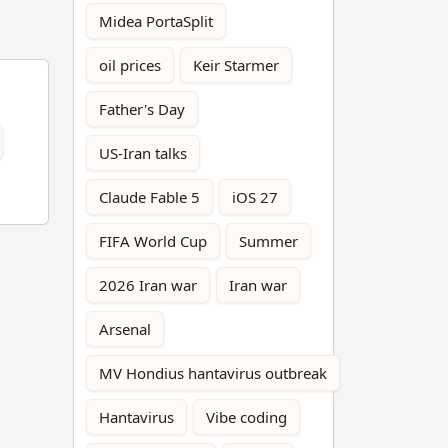
Midea PortaSplit
oil prices
Keir Starmer
Father's Day
US-Iran talks
Claude Fable 5
iOS 27
FIFA World Cup
Summer
2026 Iran war
Iran war
Arsenal
MV Hondius hantavirus outbreak
Hantavirus
Vibe coding