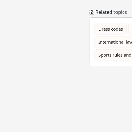
Related topics
Dress codes
International la
Sports rules and