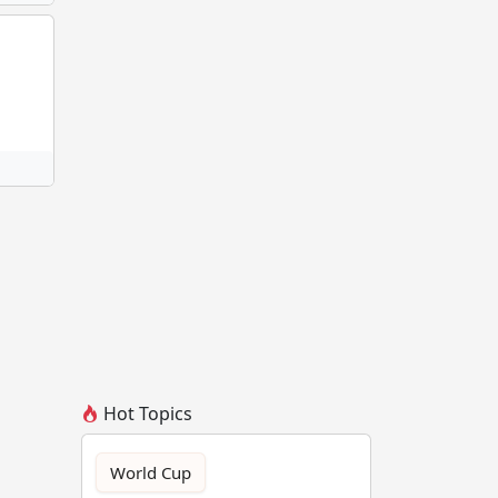
Hot Topics
World Cup