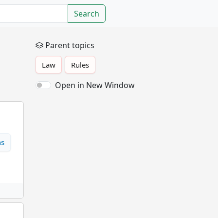
Search
Parent topics
Law
Rules
Open in New Window
ns