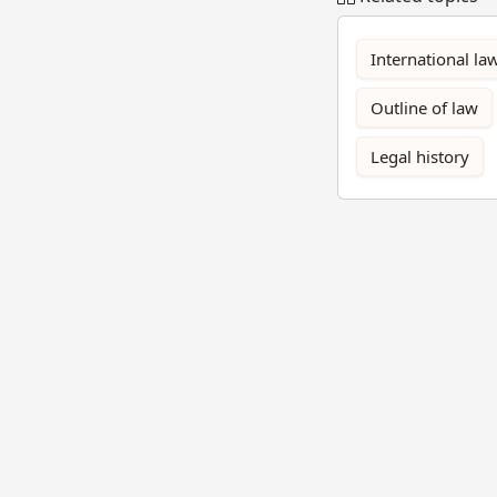
International la
Outline of law
Legal history