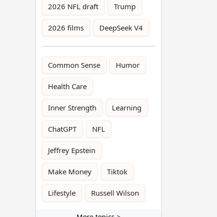
2026 NFL draft
Trump
2026 films
DeepSeek V4
Common Sense
Humor
Health Care
Inner Strength
Learning
ChatGPT
NFL
Jeffrey Epstein
Make Money
Tiktok
Lifestyle
Russell Wilson
More topics >