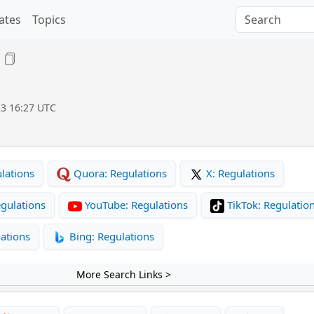
ates
Topics
23 16:27 UTC
lations
Quora: Regulations
X: Regulations
gulations
YouTube: Regulations
TikTok: Regulatio
ations
Bing: Regulations
More Search Links >