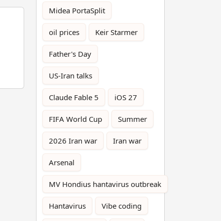
Midea PortaSplit
oil prices
Keir Starmer
Father's Day
US-Iran talks
Claude Fable 5
iOS 27
FIFA World Cup
Summer
2026 Iran war
Iran war
Arsenal
MV Hondius hantavirus outbreak
Hantavirus
Vibe coding