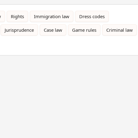
w
Rights
Immigration law
Dress codes
Jurisprudence
Case law
Game rules
Criminal law