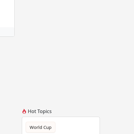
Hot Topics
World Cup