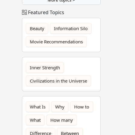
Featured Topics
Beauty
Information Silo
Movie Recommendations
Inner Strength
Civilizations in the Universe
What Is
Why
How to
What
How many
Difference
Between