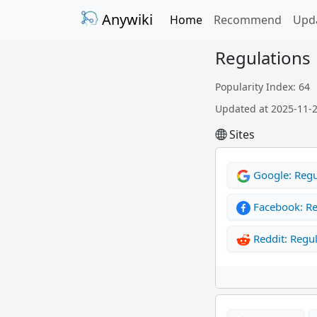
Anywiki
Home
Recommend
Upd
Regulations
Popularity Index: 64
Updated at 2025-11-
Sites
Google: Regu
Facebook: Re
Reddit: Regul