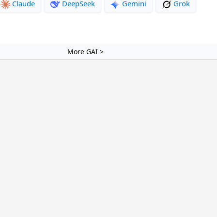
Claude
DeepSeek
Gemini
Grok
More GAI >