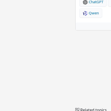
ChatGPT
Qwen
Related topics