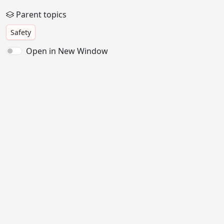
Parent topics
Safety
Open in New Window