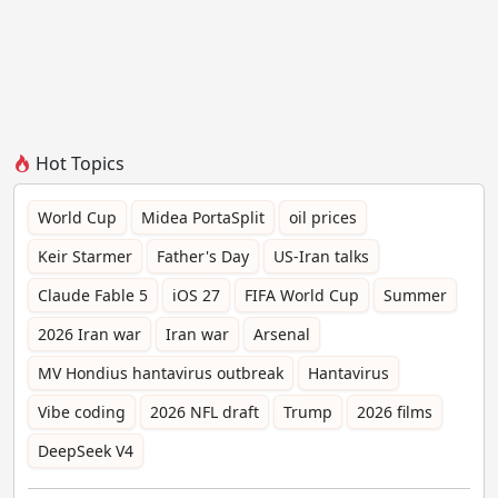
Hot Topics
World Cup
Midea PortaSplit
oil prices
Keir Starmer
Father's Day
US-Iran talks
Claude Fable 5
iOS 27
FIFA World Cup
Summer
2026 Iran war
Iran war
Arsenal
MV Hondius hantavirus outbreak
Hantavirus
Vibe coding
2026 NFL draft
Trump
2026 films
DeepSeek V4