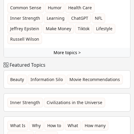
Common Sense
Humor
Health Care
Inner Strength
Learning
ChatGPT
NFL
Jeffrey Epstein
Make Money
Tiktok
Lifestyle
Russell Wilson
More topics >
Featured Topics
Beauty
Information Silo
Movie Recommendations
Inner Strength
Civilizations in the Universe
What Is
Why
How to
What
How many