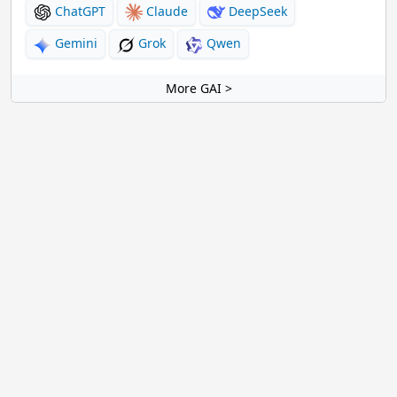
ChatGPT
Claude
DeepSeek
Gemini
Grok
Qwen
More GAI >