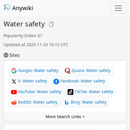
Anywiki
Water safety
Popularity Index: 61
Updated at 2025-11-23 16:15 UTC
Sites
Google: Water safety
Quora: Water safety
X: Water safety
Facebook: Water safety
YouTube: Water safety
TikTok: Water safety
Reddit: Water safety
Bing: Water safety
More Search Links >