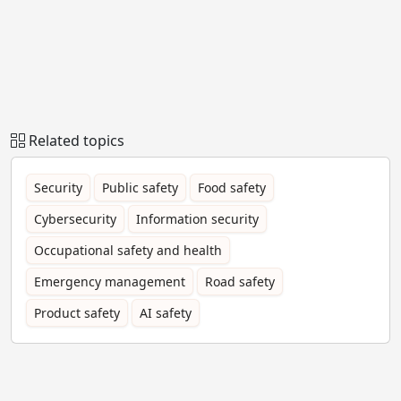
Related topics
Security
Public safety
Food safety
Cybersecurity
Information security
Occupational safety and health
Emergency management
Road safety
Product safety
AI safety