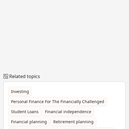
Related topics
Investing
Personal Finance For The Financially Challenged
Student Loans
Financial independence
Financial planning
Retirement planning