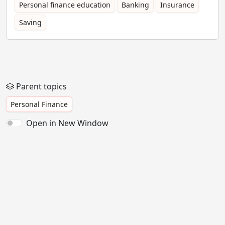
Personal finance education
Banking
Insurance
Saving
Parent topics
Personal Finance
Open in New Window