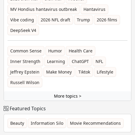
MV Hondius hantavirus outbreak
Hantavirus
Vibe coding
2026 NFL draft
Trump
2026 films
DeepSeek V4
Common Sense
Humor
Health Care
Inner Strength
Learning
ChatGPT
NFL
Jeffrey Epstein
Make Money
Tiktok
Lifestyle
Russell Wilson
More topics >
Featured Topics
Beauty
Information Silo
Movie Recommendations