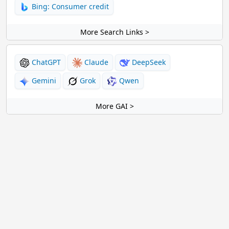
Bing: Consumer credit
More Search Links >
ChatGPT
Claude
DeepSeek
Gemini
Grok
Qwen
More GAI >