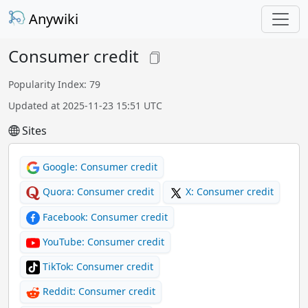
Anywiki
Consumer credit
Popularity Index: 79
Updated at 2025-11-23 15:51 UTC
Sites
Google: Consumer credit
Quora: Consumer credit
X: Consumer credit
Facebook: Consumer credit
YouTube: Consumer credit
TikTok: Consumer credit
Reddit: Consumer credit