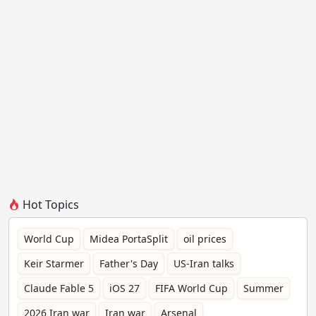
Hot Topics
World Cup
Midea PortaSplit
oil prices
Keir Starmer
Father's Day
US-Iran talks
Claude Fable 5
iOS 27
FIFA World Cup
Summer
2026 Iran war
Iran war
Arsenal