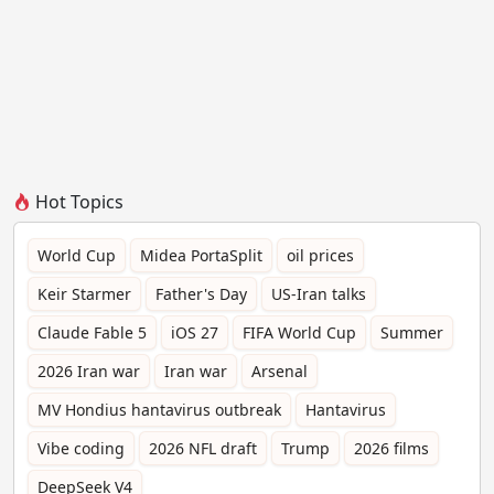
Hot Topics
World Cup
Midea PortaSplit
oil prices
Keir Starmer
Father's Day
US-Iran talks
Claude Fable 5
iOS 27
FIFA World Cup
Summer
2026 Iran war
Iran war
Arsenal
MV Hondius hantavirus outbreak
Hantavirus
Vibe coding
2026 NFL draft
Trump
2026 films
DeepSeek V4