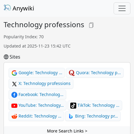
Anywiki
Technology professions
Popularity Index: 70
Updated at 2025-11-23 15:42 UTC
Sites
Google: Technology …
Quora: Technology p…
X: Technology professions
Facebook: Technolog…
YouTube: Technology…
TikTok: Technology …
Reddit: Technology …
Bing: Technology pr…
More Search Links >