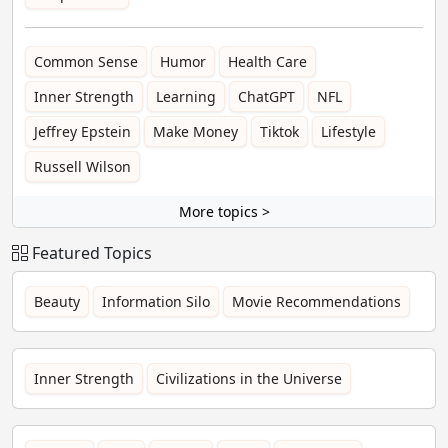
Common Sense
Humor
Health Care
Inner Strength
Learning
ChatGPT
NFL
Jeffrey Epstein
Make Money
Tiktok
Lifestyle
Russell Wilson
More topics >
Featured Topics
Beauty
Information Silo
Movie Recommendations
Inner Strength
Civilizations in the Universe