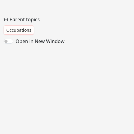
Parent topics
Occupations
Open in New Window