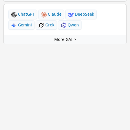
ChatGPT
Claude
DeepSeek
Gemini
Grok
Qwen
More GAI >