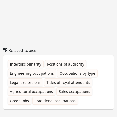
Related topics
Interdisciplinarity
Positions of authority
Engineering occupations
Occupations by type
Legal professions
Titles of royal attendants
Agricultural occupations
Sales occupations
Green jobs
Traditional occupations