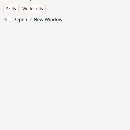
Skills
Work skills
Open in New Window