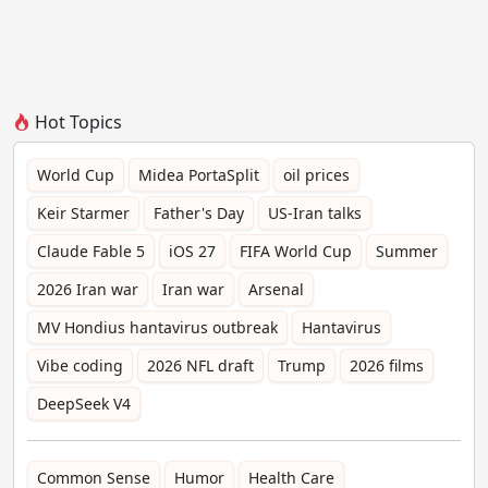
Hot Topics
World Cup
Midea PortaSplit
oil prices
Keir Starmer
Father's Day
US-Iran talks
Claude Fable 5
iOS 27
FIFA World Cup
Summer
2026 Iran war
Iran war
Arsenal
MV Hondius hantavirus outbreak
Hantavirus
Vibe coding
2026 NFL draft
Trump
2026 films
DeepSeek V4
Common Sense
Humor
Health Care