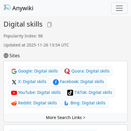
Anywiki
Digital skills
Popularity Index: 98
Updated at 2025-11-26 13:54 UTC
Sites
Google: Digital skills
Quora: Digital skills
X: Digital skills
Facebook: Digital skills
YouTube: Digital skills
TikTok: Digital skills
Reddit: Digital skills
Bing: Digital skills
More Search Links >