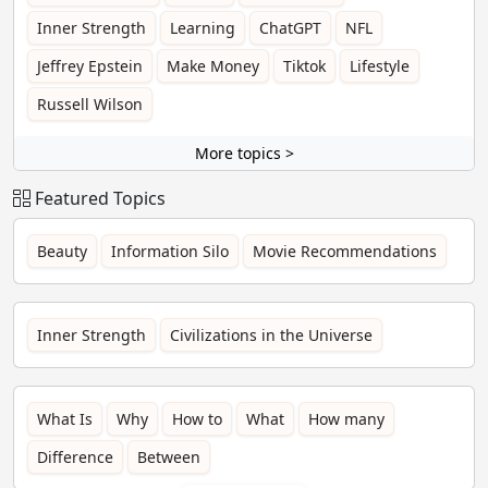
Inner Strength
Learning
ChatGPT
NFL
Jeffrey Epstein
Make Money
Tiktok
Lifestyle
Russell Wilson
More topics >
Featured Topics
Beauty
Information Silo
Movie Recommendations
Inner Strength
Civilizations in the Universe
What Is
Why
How to
What
How many
Difference
Between