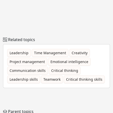
Related topics
Leadership
Time Management
Creativity
Project management
Emotional intelligence
Communication skills
Critical thinking
Leadership skills
Teamwork
Critical thinking skills
Parent topics