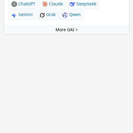
ChatGPT
Claude
DeepSeek
Gemini
Grok
Qwen
More GAI >