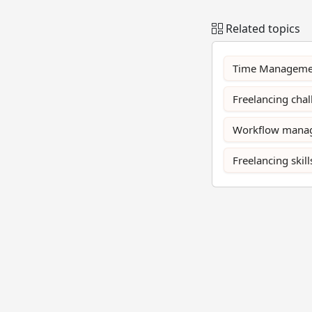
Related topics
Time Manageme
Freelancing cha
Workflow mana
Freelancing skill