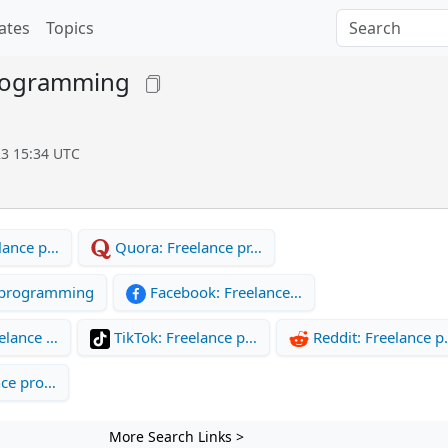
ates
Topics
rogramming
23 15:34 UTC
lance p…
Quora: Freelance pr…
 programming
Facebook: Freelance…
elance …
TikTok: Freelance p…
Reddit: Freelance 
nce pro…
More Search Links >