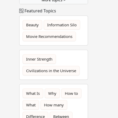
Featured Topics
Beauty
Information Silo
Movie Recommendations
Inner Strength
Civilizations in the Universe
What Is
Why
How to
What
How many
Difference
Between