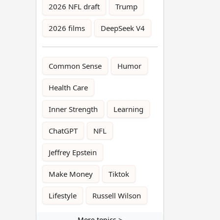
2026 NFL draft
Trump
2026 films
DeepSeek V4
Common Sense
Humor
Health Care
Inner Strength
Learning
ChatGPT
NFL
Jeffrey Epstein
Make Money
Tiktok
Lifestyle
Russell Wilson
More topics >