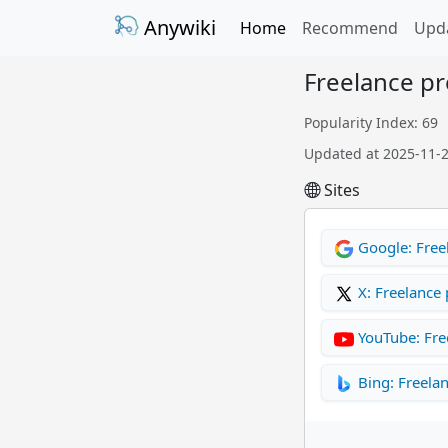
Anywiki
Home
Recommend
Upd
Freelance p
Popularity Index: 69
Updated at 2025-11-
Sites
Google: Free
X: Freelance
YouTube: Fre
Bing: Freela