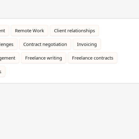
nt
Remote Work
Client relationships
llenges
Contract negotiation
Invoicing
gement
Freelance writing
Freelance contracts
s