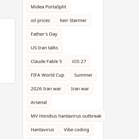
Midea PortaSplit
oil prices
Keir Starmer
Father's Day
US-Iran talks
Claude Fable 5
iOS 27
FIFA World Cup
Summer
2026 Iran war
Iran war
Arsenal
MV Hondius hantavirus outbreak
Hantavirus
Vibe coding