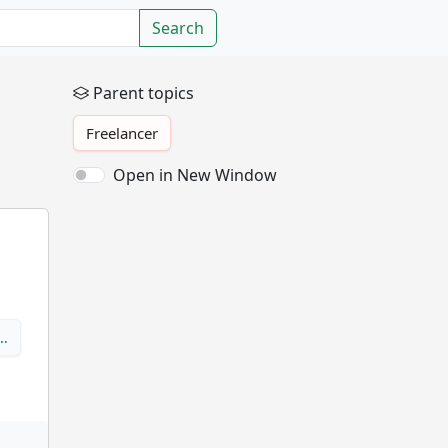
Search
Parent topics
Freelancer
Open in New Window
p…