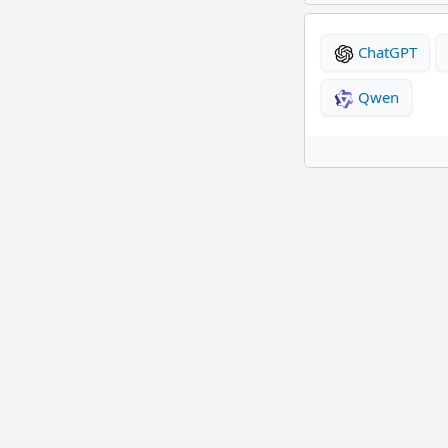
ChatGPT
Qwen