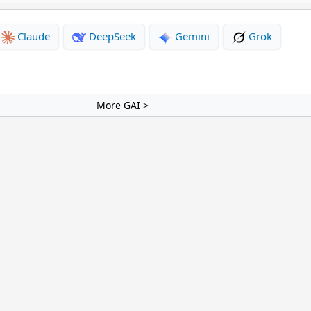
Claude
DeepSeek
Gemini
Grok
More GAI >