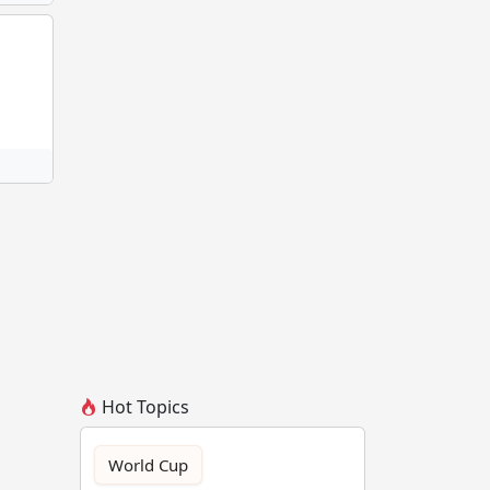
Hot Topics
World Cup