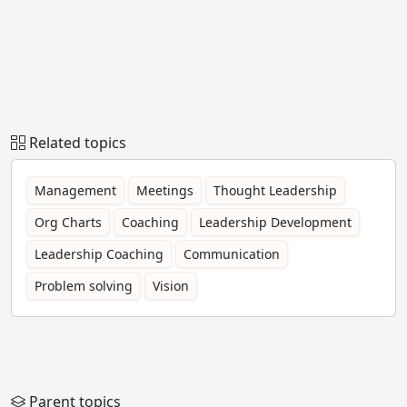
Related topics
Management
Meetings
Thought Leadership
Org Charts
Coaching
Leadership Development
Leadership Coaching
Communication
Problem solving
Vision
Parent topics