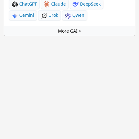
ChatGPT
Claude
DeepSeek
Gemini
Grok
Qwen
More GAI >