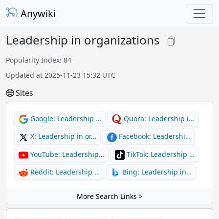
Anywiki
Leadership in organizations
Popularity Index: 84
Updated at 2025-11-23 15:32 UTC
Sites
Google: Leadership …
Quora: Leadership i…
X: Leadership in or…
Facebook: Leadershi…
YouTube: Leadership…
TikTok: Leadership …
Reddit: Leadership …
Bing: Leadership in…
More Search Links >