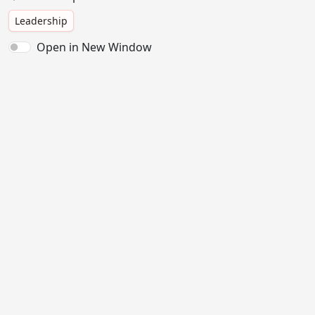
Leadership
Open in New Window