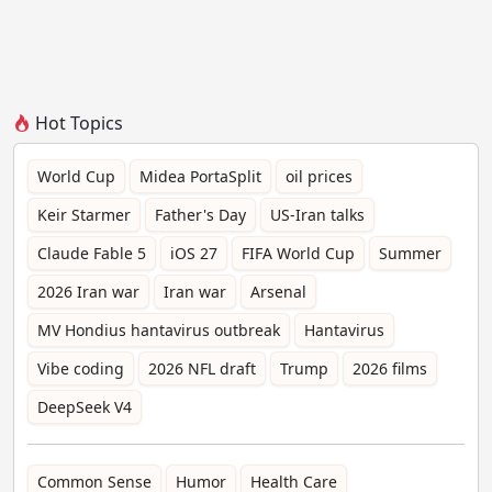
Hot Topics
World Cup
Midea PortaSplit
oil prices
Keir Starmer
Father's Day
US-Iran talks
Claude Fable 5
iOS 27
FIFA World Cup
Summer
2026 Iran war
Iran war
Arsenal
MV Hondius hantavirus outbreak
Hantavirus
Vibe coding
2026 NFL draft
Trump
2026 films
DeepSeek V4
Common Sense
Humor
Health Care