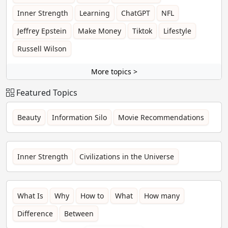
Inner Strength
Learning
ChatGPT
NFL
Jeffrey Epstein
Make Money
Tiktok
Lifestyle
Russell Wilson
More topics >
Featured Topics
Beauty
Information Silo
Movie Recommendations
Inner Strength
Civilizations in the Universe
What Is
Why
How to
What
How many
Difference
Between