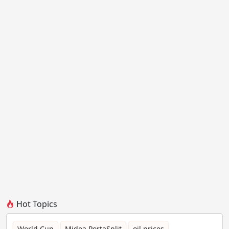
Hot Topics
World Cup
Midea PortaSplit
oil prices