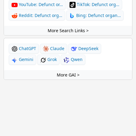
YouTube: Defunct or…
TikTok: Defunct org…
Reddit: Defunct org…
Bing: Defunct organ…
More Search Links >
ChatGPT
Claude
DeepSeek
Gemini
Grok
Qwen
More GAI >