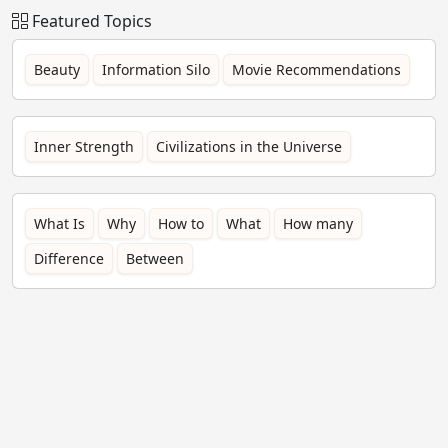
Featured Topics
Beauty
Information Silo
Movie Recommendations
Inner Strength
Civilizations in the Universe
What Is
Why
How to
What
How many
Difference
Between