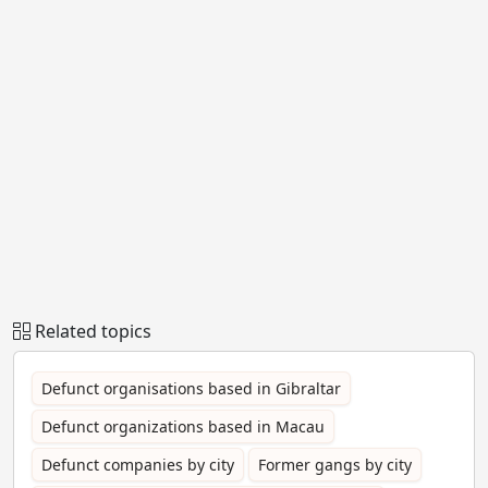
Related topics
Defunct organisations based in Gibraltar
Defunct organizations based in Macau
Defunct companies by city
Former gangs by city