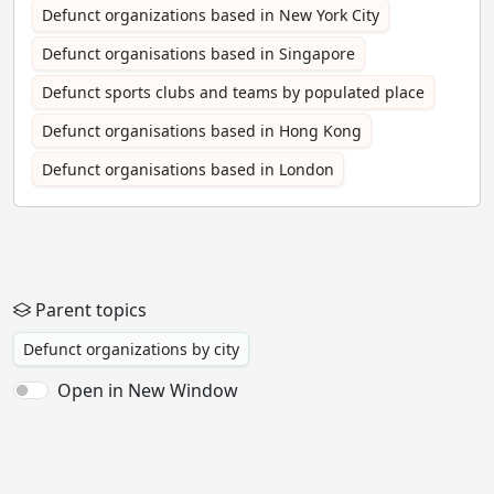
Defunct organizations based in New York City
Defunct organisations based in Singapore
Defunct sports clubs and teams by populated place
Defunct organisations based in Hong Kong
Defunct organisations based in London
Parent topics
Defunct organizations by city
Open in New Window