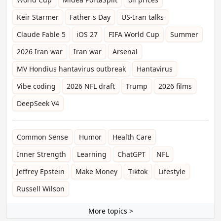
Keir Starmer
Father's Day
US-Iran talks
Claude Fable 5
iOS 27
FIFA World Cup
Summer
2026 Iran war
Iran war
Arsenal
MV Hondius hantavirus outbreak
Hantavirus
Vibe coding
2026 NFL draft
Trump
2026 films
DeepSeek V4
Common Sense
Humor
Health Care
Inner Strength
Learning
ChatGPT
NFL
Jeffrey Epstein
Make Money
Tiktok
Lifestyle
Russell Wilson
More topics >