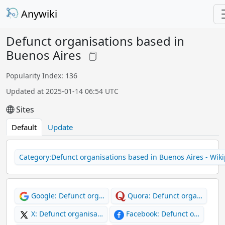
Anywiki
Defunct organisations based in
Buenos Aires
Popularity Index: 136
Updated at 2025-01-14 06:54 UTC
Sites
Default
Update
Category:Defunct organisations based in Buenos Aires - Wik
Google: Defunct org…
Quora: Defunct orga…
X: Defunct organisa…
Facebook: Defunct o…