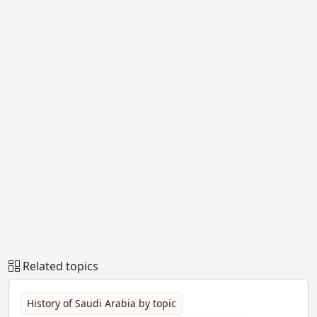
Related topics
History of Saudi Arabia by topic