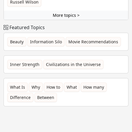
Russell Wilson
More topics >
Featured Topics
Beauty
Information Silo
Movie Recommendations
Inner Strength
Civilizations in the Universe
What Is
Why
How to
What
How many
Difference
Between