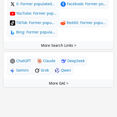
X: Former populated…
Facebook: Former po…
YouTube: Former pop…
TikTok: Former popu…
Reddit: Former popu…
Bing: Former popula…
More Search Links >
ChatGPT
Claude
DeepSeek
Gemini
Grok
Qwen
More GAI >