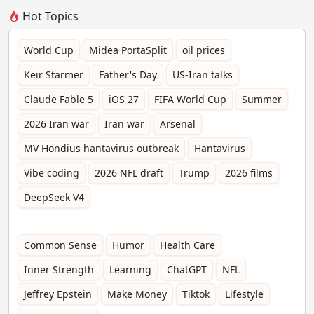
Hot Topics
World Cup
Midea PortaSplit
oil prices
Keir Starmer
Father's Day
US-Iran talks
Claude Fable 5
iOS 27
FIFA World Cup
Summer
2026 Iran war
Iran war
Arsenal
MV Hondius hantavirus outbreak
Hantavirus
Vibe coding
2026 NFL draft
Trump
2026 films
DeepSeek V4
Common Sense
Humor
Health Care
Inner Strength
Learning
ChatGPT
NFL
Jeffrey Epstein
Make Money
Tiktok
Lifestyle