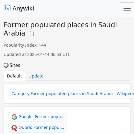
Anywiki
Former populated places in Saudi
Arabia
Popularity Index: 144
Updated at 2025-01-14 06:53 UTC
Sites
Default
Update
Category:Former populated places in Saudi Arabia - Wikiped
Google: Former popu…
Quora: Former popul…