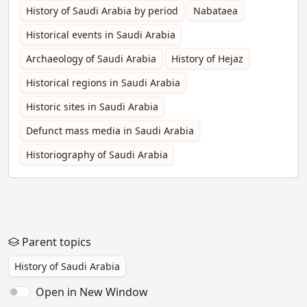
History of Saudi Arabia by period
Nabataea
Historical events in Saudi Arabia
Archaeology of Saudi Arabia
History of Hejaz
Historical regions in Saudi Arabia
Historic sites in Saudi Arabia
Defunct mass media in Saudi Arabia
Historiography of Saudi Arabia
Parent topics
History of Saudi Arabia
Open in New Window