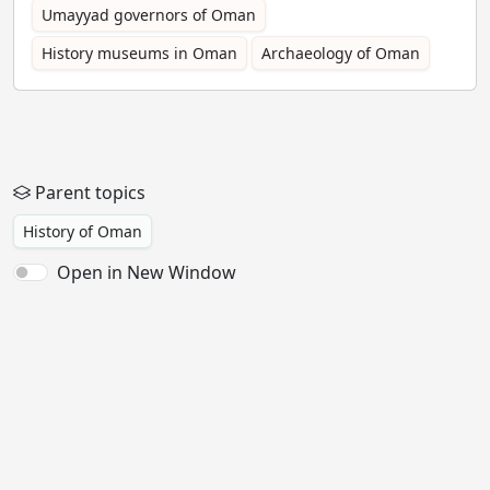
Umayyad governors of Oman
History museums in Oman
Archaeology of Oman
Parent topics
History of Oman
Open in New Window