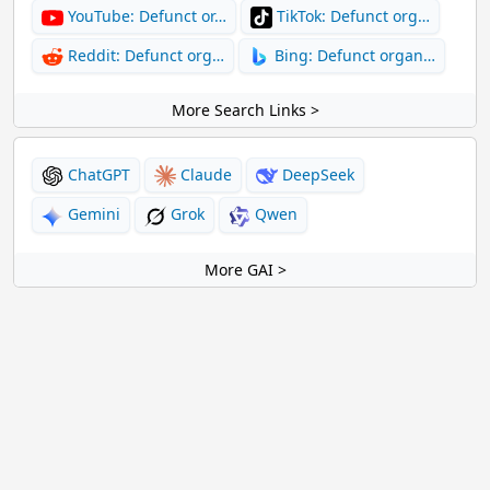
YouTube: Defunct or…
TikTok: Defunct org…
Reddit: Defunct org…
Bing: Defunct organ…
More Search Links >
ChatGPT
Claude
DeepSeek
Gemini
Grok
Qwen
More GAI >