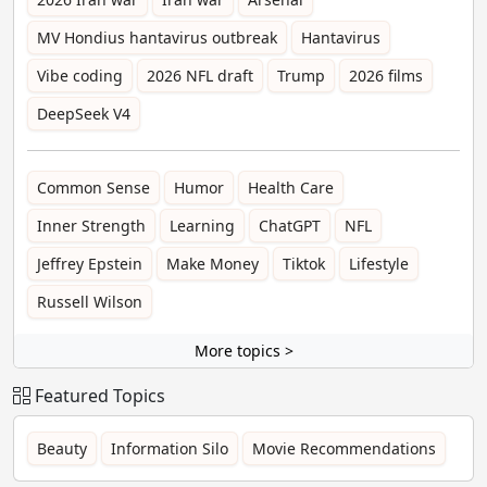
MV Hondius hantavirus outbreak
Hantavirus
Vibe coding
2026 NFL draft
Trump
2026 films
DeepSeek V4
Common Sense
Humor
Health Care
Inner Strength
Learning
ChatGPT
NFL
Jeffrey Epstein
Make Money
Tiktok
Lifestyle
Russell Wilson
More topics >
Featured Topics
Beauty
Information Silo
Movie Recommendations