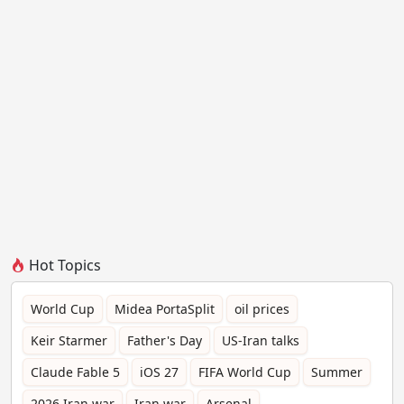
Hot Topics
World Cup
Midea PortaSplit
oil prices
Keir Starmer
Father's Day
US-Iran talks
Claude Fable 5
iOS 27
FIFA World Cup
Summer
2026 Iran war
Iran war
Arsenal