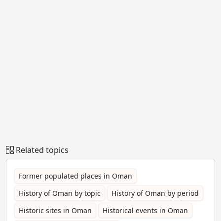
Related topics
Former populated places in Oman
History of Oman by topic
History of Oman by period
Historic sites in Oman
Historical events in Oman