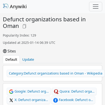
Anywiki
Defunct organizations based in
Oman
Popularity Index: 129
Updated at 2025-01-14 06:39 UTC
Sites
Default
Update
Category:Defunct organizations based in Oman - Wikipedia
Google: Defunct org…
Quora: Defunct orga…
X: Defunct organiza…
Facebook: Defunct o…