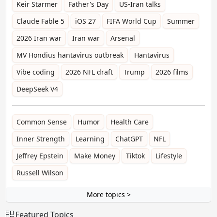
Keir Starmer
Father's Day
US-Iran talks
Claude Fable 5
iOS 27
FIFA World Cup
Summer
2026 Iran war
Iran war
Arsenal
MV Hondius hantavirus outbreak
Hantavirus
Vibe coding
2026 NFL draft
Trump
2026 films
DeepSeek V4
Common Sense
Humor
Health Care
Inner Strength
Learning
ChatGPT
NFL
Jeffrey Epstein
Make Money
Tiktok
Lifestyle
Russell Wilson
More topics >
Featured Topics