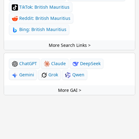
TikTok: British Mauritius
Reddit: British Mauritius
Bing: British Mauritius
More Search Links >
ChatGPT
Claude
DeepSeek
Gemini
Grok
Qwen
More GAI >