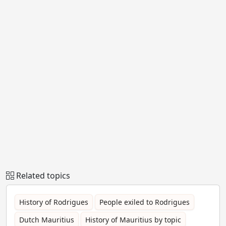
Related topics
History of Rodrigues
People exiled to Rodrigues
Dutch Mauritius
History of Mauritius by topic