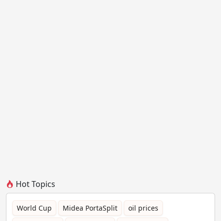
Hot Topics
World Cup
Midea PortaSplit
oil prices