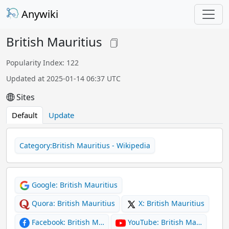
Anywiki
British Mauritius
Popularity Index: 122
Updated at 2025-01-14 06:37 UTC
Sites
Default
Update
Category:British Mauritius - Wikipedia
Google: British Mauritius
Quora: British Mauritius
X: British Mauritius
Facebook: British M…
YouTube: British Ma…