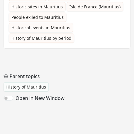
Historic sites in Mauritius
Isle de France (Mauritius)
People exiled to Mauritius
Historical events in Mauritius
History of Mauritius by period
Parent topics
History of Mauritius
Open in New Window