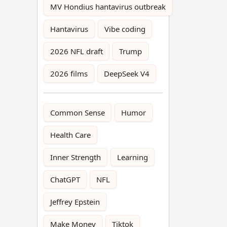
MV Hondius hantavirus outbreak
Hantavirus
Vibe coding
2026 NFL draft
Trump
2026 films
DeepSeek V4
Common Sense
Humor
Health Care
Inner Strength
Learning
ChatGPT
NFL
Jeffrey Epstein
Make Money
Tiktok