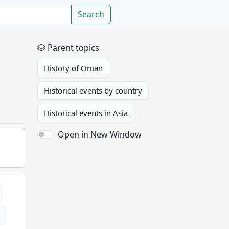
Search
Parent topics
History of Oman
Historical events by country
Historical events in Asia
Open in New Window