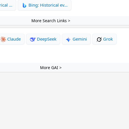
rical …
Bing: Historical ev…
More Search Links >
Claude
DeepSeek
Gemini
Grok
More GAI >