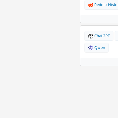
Reddit: Histo
ChatGPT
Qwen