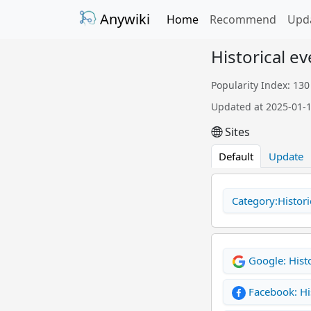
Anywiki
Home
Recommend
Upd
Historical e
Popularity Index: 130
Updated at 2025-01-
Sites
Default
Update
Category:Histori
Google: Histo
Facebook: Hi