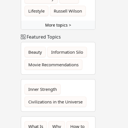
Lifestyle
Russell Wilson
More topics >
Featured Topics
Beauty
Information Silo
Movie Recommendations
Inner Strength
Civilizations in the Universe
What Is
Why
How to