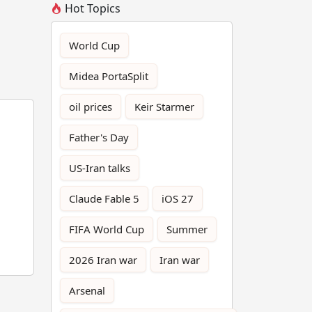
Hot Topics
World Cup
Midea PortaSplit
oil prices
Keir Starmer
Father's Day
US-Iran talks
Claude Fable 5
iOS 27
FIFA World Cup
Summer
2026 Iran war
Iran war
Arsenal