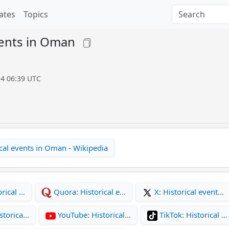
ates
Topics
vents in Oman
14 06:39 UTC
cal events in Oman - Wikipedia
rical …
Quora: Historical e…
X: Historical event…
storica…
YouTube: Historical…
TikTok: Historical …