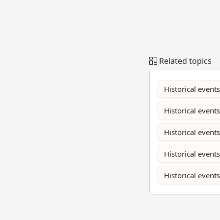
Related topics
Historical events
Historical events
Historical event
Historical event
Historical event