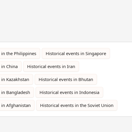
 in the Philippines
Historical events in Singapore
 in China
Historical events in Iran
s in Kazakhstan
Historical events in Bhutan
s in Bangladesh
Historical events in Indonesia
s in Afghanistan
Historical events in the Soviet Union