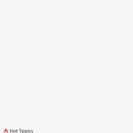
Hot Topics