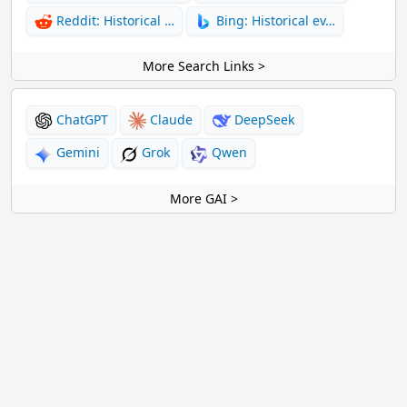
Reddit: Historical …
Bing: Historical ev…
More Search Links >
ChatGPT
Claude
DeepSeek
Gemini
Grok
Qwen
More GAI >