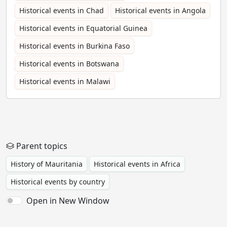
Historical events in Chad
Historical events in Angola
Historical events in Equatorial Guinea
Historical events in Burkina Faso
Historical events in Botswana
Historical events in Malawi
Parent topics
History of Mauritania
Historical events in Africa
Historical events by country
Open in New Window