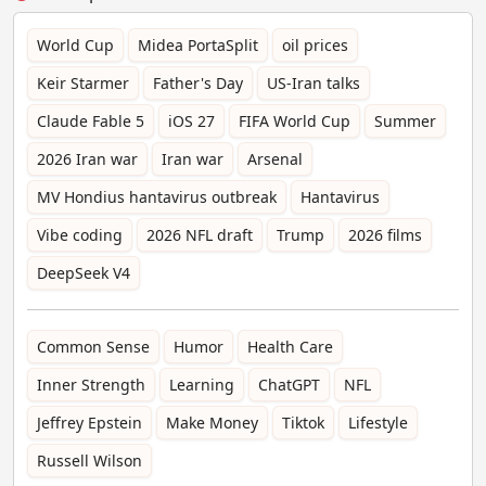
World Cup
Midea PortaSplit
oil prices
Keir Starmer
Father's Day
US-Iran talks
Claude Fable 5
iOS 27
FIFA World Cup
Summer
2026 Iran war
Iran war
Arsenal
MV Hondius hantavirus outbreak
Hantavirus
Vibe coding
2026 NFL draft
Trump
2026 films
DeepSeek V4
Common Sense
Humor
Health Care
Inner Strength
Learning
ChatGPT
NFL
Jeffrey Epstein
Make Money
Tiktok
Lifestyle
Russell Wilson