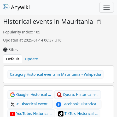
Anywiki
Historical events in Mauritania
Popularity Index: 105
Updated at 2025-01-14 06:37 UTC
Sites
Default
Update
Category:Historical events in Mauritania - Wikipedia
Google: Historical …
Quora: Historical e…
X: Historical event…
Facebook: Historica…
YouTube: Historical…
TikTok: Historical …