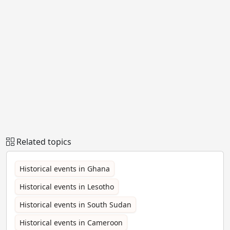
Related topics
Historical events in Ghana
Historical events in Lesotho
Historical events in South Sudan
Historical events in Cameroon