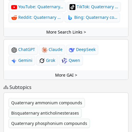
YouTube: Quaternary…
TikTok: Quaternary …
Reddit: Quaternary …
Bing: Quaternary co…
More Search Links >
ChatGPT
Claude
DeepSeek
Gemini
Grok
Qwen
More GAI >
Subtopics
Quaternary ammonium compounds
Bisquaternary anticholinesterases
Quaternary phosphonium compounds