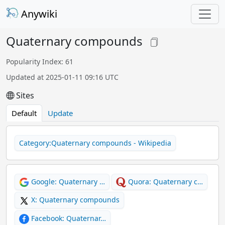
Anywiki
Quaternary compounds
Popularity Index: 61
Updated at 2025-01-11 09:16 UTC
Sites
Default
Update
Category:Quaternary compounds - Wikipedia
Google: Quaternary …
Quora: Quaternary c…
X: Quaternary compounds
Facebook: Quaternar…