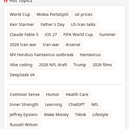
Hot Topics
World Cup
Midea PortaSplit
oil prices
Keir Starmer
Father's Day
US-Iran talks
Claude Fable 5
iOS 27
FIFA World Cup
Summer
2026 Iran war
Iran war
Arsenal
MV Hondius hantavirus outbreak
Hantavirus
Vibe coding
2026 NFL draft
Trump
2026 films
DeepSeek V4
Common Sense
Humor
Health Care
Inner Strength
Learning
ChatGPT
NFL
Jeffrey Epstein
Make Money
Tiktok
Lifestyle
Russell Wilson