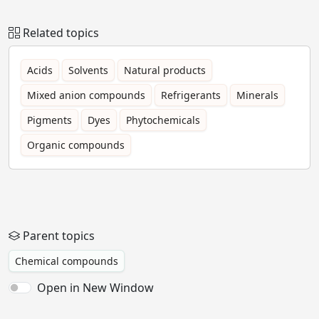
Related topics
Acids
Solvents
Natural products
Mixed anion compounds
Refrigerants
Minerals
Pigments
Dyes
Phytochemicals
Organic compounds
Parent topics
Chemical compounds
Open in New Window