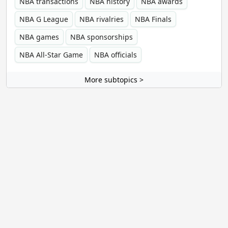
NBA transactions
NBA history
NBA awards
NBA G League
NBA rivalries
NBA Finals
NBA games
NBA sponsorships
NBA All-Star Game
NBA officials
More subtopics >