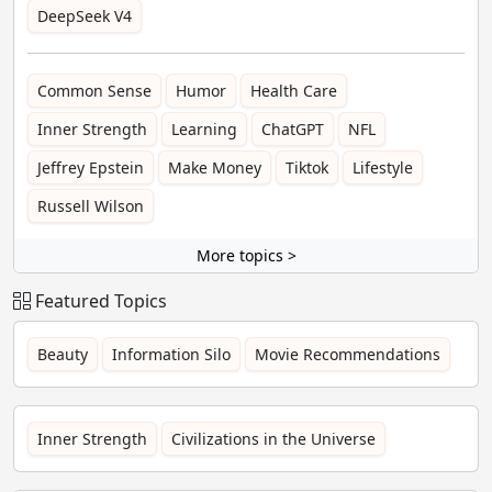
DeepSeek V4
Common Sense
Humor
Health Care
Inner Strength
Learning
ChatGPT
NFL
Jeffrey Epstein
Make Money
Tiktok
Lifestyle
Russell Wilson
More topics >
Featured Topics
Beauty
Information Silo
Movie Recommendations
Inner Strength
Civilizations in the Universe