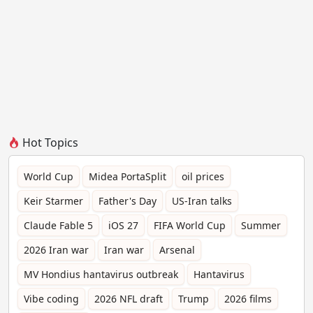
Hot Topics
World Cup
Midea PortaSplit
oil prices
Keir Starmer
Father's Day
US-Iran talks
Claude Fable 5
iOS 27
FIFA World Cup
Summer
2026 Iran war
Iran war
Arsenal
MV Hondius hantavirus outbreak
Hantavirus
Vibe coding
2026 NFL draft
Trump
2026 films