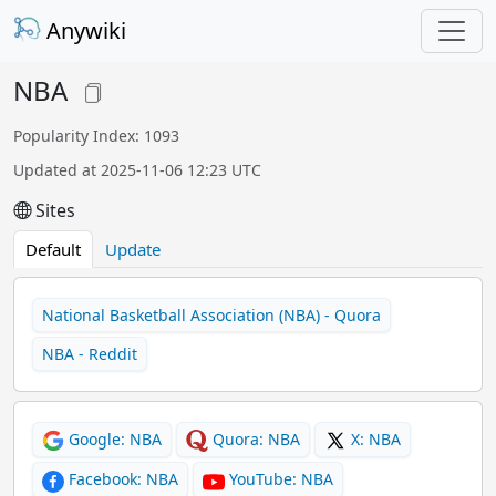
Anywiki
NBA
Popularity Index: 1093
Updated at 2025-11-06 12:23 UTC
Sites
Default
Update
National Basketball Association (NBA) - Quora
NBA - Reddit
Google: NBA
Quora: NBA
X: NBA
Facebook: NBA
YouTube: NBA