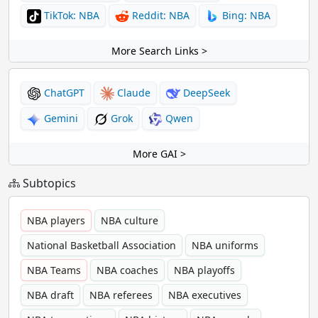
TikTok: NBA
Reddit: NBA
Bing: NBA
More Search Links >
ChatGPT
Claude
DeepSeek
Gemini
Grok
Qwen
More GAI >
Subtopics
NBA players
NBA culture
National Basketball Association
NBA uniforms
NBA Teams
NBA coaches
NBA playoffs
NBA draft
NBA referees
NBA executives