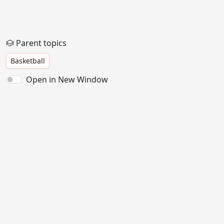
Parent topics
Basketball
Open in New Window