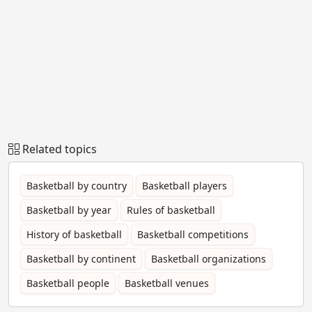
Related topics
Basketball by country
Basketball players
Basketball by year
Rules of basketball
History of basketball
Basketball competitions
Basketball by continent
Basketball organizations
Basketball people
Basketball venues