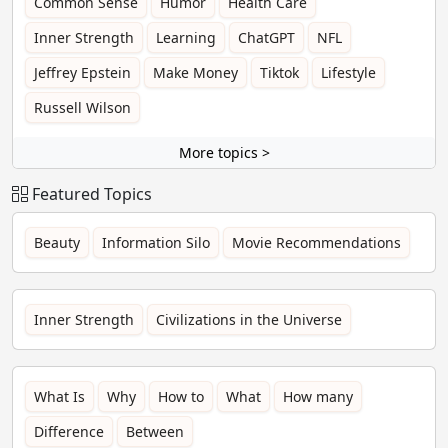
Common Sense
Humor
Health Care
Inner Strength
Learning
ChatGPT
NFL
Jeffrey Epstein
Make Money
Tiktok
Lifestyle
Russell Wilson
More topics >
Featured Topics
Beauty
Information Silo
Movie Recommendations
Inner Strength
Civilizations in the Universe
What Is
Why
How to
What
How many
Difference
Between