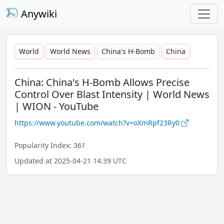
Anywiki
World
World News
China's H-Bomb
China
China: China's H-Bomb Allows Precise
Control Over Blast Intensity | World News
| WION - YouTube
https://www.youtube.com/watch?v=oXmRpf23Ry0
Popularity Index: 361
Updated at 2025-04-21 14:39 UTC