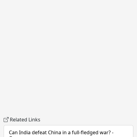
Related Links
Can India defeat China in a full-fledged war? -