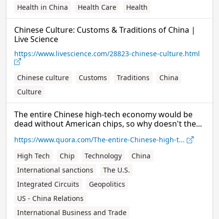
Health in China
Health Care
Health
Chinese Culture: Customs & Traditions of China |
Live Science
https://www.livescience.com/28823-chinese-culture.html
Chinese culture
Customs
Traditions
China
Culture
The entire Chinese high-tech economy would be
dead without American chips, so why doesn't the...
https://www.quora.com/The-entire-Chinese-high-t...
High Tech
Chip
Technology
China
International sanctions
The U.S.
Integrated Circuits
Geopolitics
US - China Relations
International Business and Trade