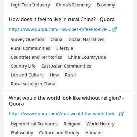
High Tech Industry
China's Economy
Economy
How does it feel to live in rural China? - Quora
https://www.quora.com/How-does-it-feel-to-live-...
Survey Question
China
Global Narratives
Rural Communities
Lifestyle
Countries and Territories
China Countryside
Country Life
East Asian Communities
Life and Culture
How
Rural
Rural society in China
What would the world look like without religion? -
Quora
https://www.quora.com/What-would-the-world-look...
Hypothetical Scenarios
Religion
World History
Philosophy
Culture and Society
Humans