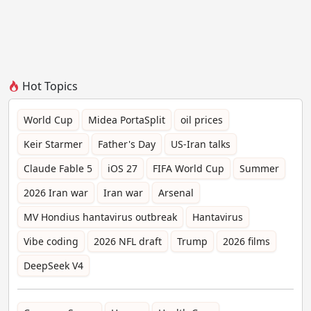
Hot Topics
World Cup
Midea PortaSplit
oil prices
Keir Starmer
Father's Day
US-Iran talks
Claude Fable 5
iOS 27
FIFA World Cup
Summer
2026 Iran war
Iran war
Arsenal
MV Hondius hantavirus outbreak
Hantavirus
Vibe coding
2026 NFL draft
Trump
2026 films
DeepSeek V4