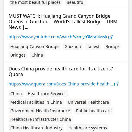
the most beautiful places
Beautiful
MUST WATCH: Huajiang Grand Canyon Bridge
Opens in Guizhou | World’s Tallest Bridge | DRM
News |...
https://www.youtube.com/watch?v=mytGMsn4wvk
Huajiang Canyon Bridge
Guizhou
Tallest
Bridge
Bridges
China
Does China provide health care for its citizens? -
Quora
https://www.quora.com/Does-China-provide-health...
China
Healthcare Services
Medical Facilities in China
Universal Healthcare
Government Health Insurance
Public health care
Healthcare Infrastructer China
China Healthcare Industry
Healthcare systems