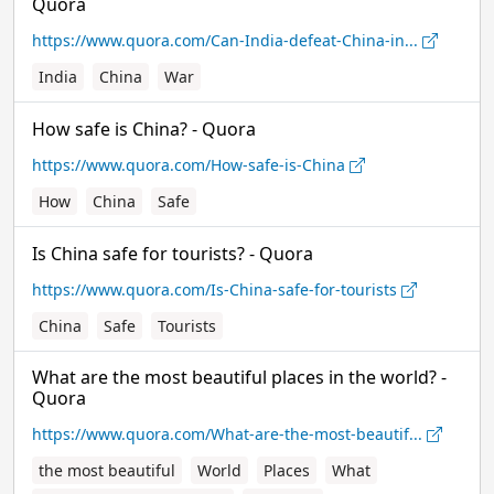
Quora
https://www.quora.com/Can-India-defeat-China-in...
India
China
War
How safe is China? - Quora
https://www.quora.com/How-safe-is-China
How
China
Safe
Is China safe for tourists? - Quora
https://www.quora.com/Is-China-safe-for-tourists
China
Safe
Tourists
What are the most beautiful places in the world? -
Quora
https://www.quora.com/What-are-the-most-beautif...
the most beautiful
World
Places
What