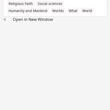
Religious Faith
Social sciences
Humanity and Mankind
Worlds
What
World
Open in New Window