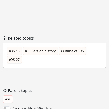
Related topics
iOS 18
iOS version history
Outline of iOS
iOS 27
Parent topics
iOS
Open in New Window