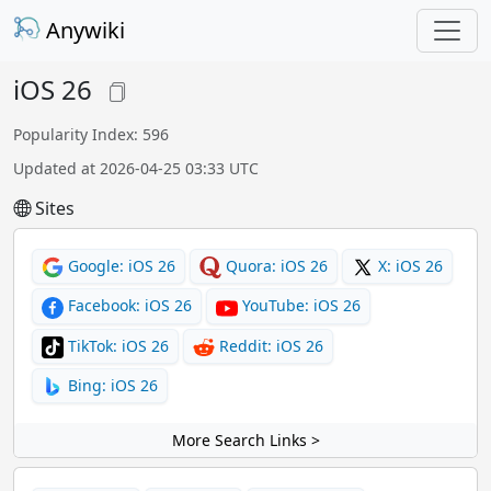
Anywiki
iOS 26
Popularity Index: 596
Updated at 2026-04-25 03:33 UTC
Sites
Google: iOS 26
Quora: iOS 26
X: iOS 26
Facebook: iOS 26
YouTube: iOS 26
TikTok: iOS 26
Reddit: iOS 26
Bing: iOS 26
More Search Links >