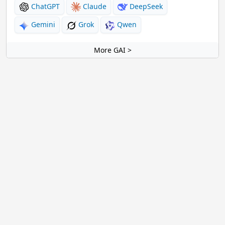
ChatGPT
Claude
DeepSeek
Gemini
Grok
Qwen
More GAI >