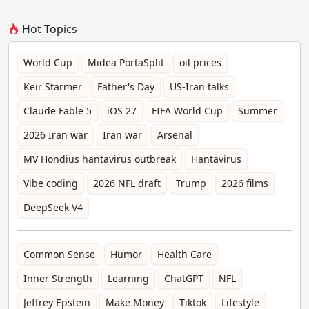
Hot Topics
World Cup
Midea PortaSplit
oil prices
Keir Starmer
Father's Day
US-Iran talks
Claude Fable 5
iOS 27
FIFA World Cup
Summer
2026 Iran war
Iran war
Arsenal
MV Hondius hantavirus outbreak
Hantavirus
Vibe coding
2026 NFL draft
Trump
2026 films
DeepSeek V4
Common Sense
Humor
Health Care
Inner Strength
Learning
ChatGPT
NFL
Jeffrey Epstein
Make Money
Tiktok
Lifestyle