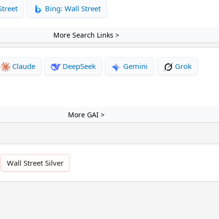
Street
Bing: Wall Street
More Search Links >
Claude
DeepSeek
Gemini
Grok
More GAI >
Wall Street Silver