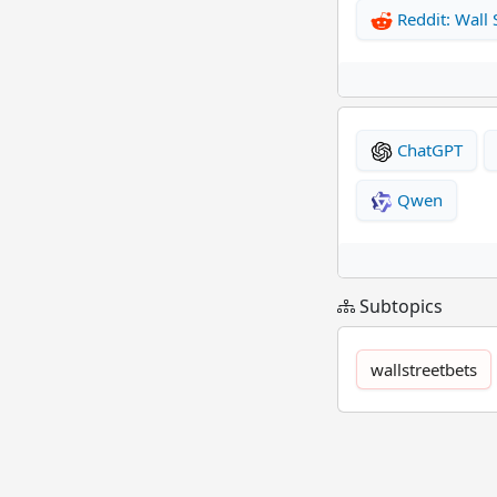
Reddit: Wall 
ChatGPT
Qwen
Subtopics
wallstreetbets