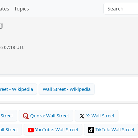
ates
Topics
26 07:18 UTC
reet - Wikipedia
Wall Street - Wikipedia
Street
Quora: Wall Street
X: Wall Street
ll Street
YouTube: Wall Street
TikTok: Wall Street