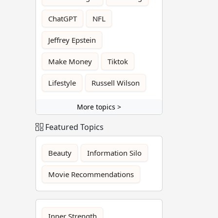
ChatGPT
NFL
Jeffrey Epstein
Make Money
Tiktok
Lifestyle
Russell Wilson
More topics >
Featured Topics
Beauty
Information Silo
Movie Recommendations
Inner Strength