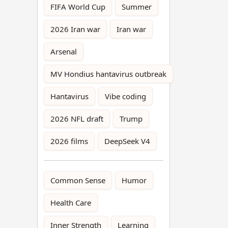
FIFA World Cup
Summer
2026 Iran war
Iran war
Arsenal
MV Hondius hantavirus outbreak
Hantavirus
Vibe coding
2026 NFL draft
Trump
2026 films
DeepSeek V4
Common Sense
Humor
Health Care
Inner Strength
Learning