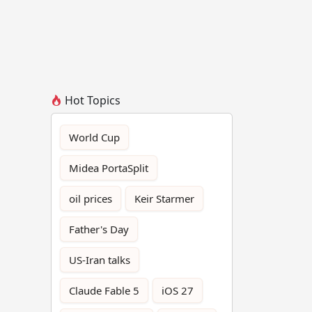
Hot Topics
World Cup
Midea PortaSplit
oil prices
Keir Starmer
Father's Day
US-Iran talks
Claude Fable 5
iOS 27