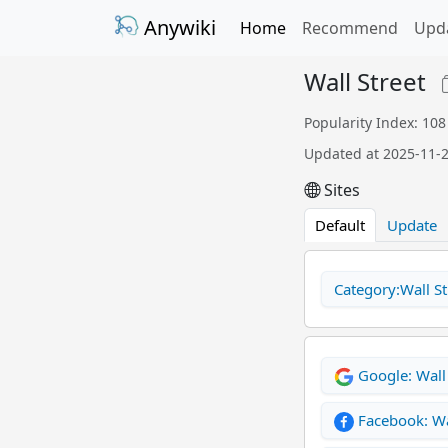
Anywiki
Home
Recommend
Upd
Wall Street
Popularity Index: 108
Updated at 2025-11-
Sites
Default
Update
Category:Wall St
Google: Wall 
Facebook: Wa