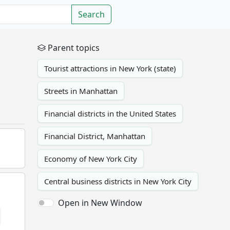
Search
Parent topics
Tourist attractions in New York (state)
Streets in Manhattan
Financial districts in the United States
Financial District, Manhattan
Economy of New York City
Central business districts in New York City
Open in New Window