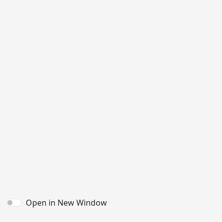
Open in New Window