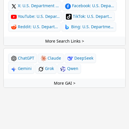
X: U.S. Department …
Facebook: U.S. Depa…
YouTube: U.S. Depar…
TikTok: U.S. Depart…
Reddit: U.S. Depart…
Bing: U.S. Departme…
More Search Links >
ChatGPT
Claude
DeepSeek
Gemini
Grok
Qwen
More GAI >