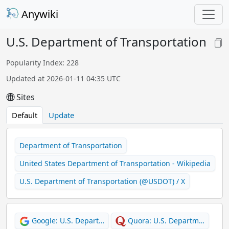
Anywiki
U.S. Department of Transportation
Popularity Index: 228
Updated at 2026-01-11 04:35 UTC
Sites
Default
Update
Department of Transportation
United States Department of Transportation - Wikipedia
U.S. Department of Transportation (@USDOT) / X
Google: U.S. Depart…
Quora: U.S. Departm…