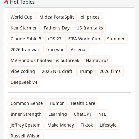
Hot Topics
World Cup
Midea PortaSplit
oil prices
Keir Starmer
Father's Day
US-Iran talks
Claude Fable 5
iOS 27
FIFA World Cup
Summer
2026 Iran war
Iran war
Arsenal
MV Hondius hantavirus outbreak
Hantavirus
Vibe coding
2026 NFL draft
Trump
2026 films
DeepSeek V4
Common Sense
Humor
Health Care
Inner Strength
Learning
ChatGPT
NFL
Jeffrey Epstein
Make Money
Tiktok
Lifestyle
Russell Wilson