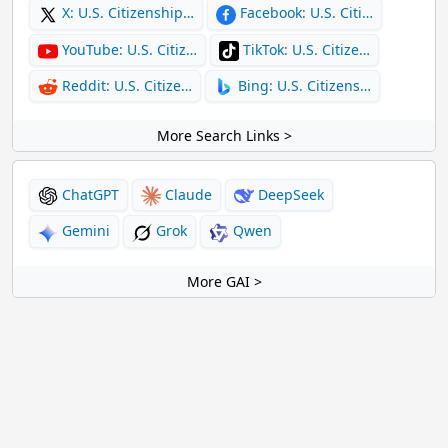
X: U.S. Citizenship…
Facebook: U.S. Citi…
YouTube: U.S. Citiz…
TikTok: U.S. Citize…
Reddit: U.S. Citize…
Bing: U.S. Citizens…
More Search Links >
ChatGPT
Claude
DeepSeek
Gemini
Grok
Qwen
More GAI >