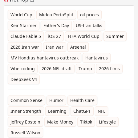
World Cup
Midea PortaSplit
oil prices
Keir Starmer
Father's Day
US-Iran talks
Claude Fable 5
iOS 27
FIFA World Cup
Summer
2026 Iran war
Iran war
Arsenal
MV Hondius hantavirus outbreak
Hantavirus
Vibe coding
2026 NFL draft
Trump
2026 films
DeepSeek V4
Common Sense
Humor
Health Care
Inner Strength
Learning
ChatGPT
NFL
Jeffrey Epstein
Make Money
Tiktok
Lifestyle
Russell Wilson