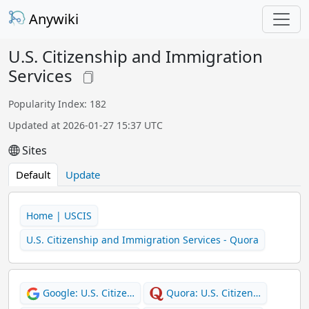
Anywiki
U.S. Citizenship and Immigration
Services
Popularity Index: 182
Updated at 2026-01-27 15:37 UTC
Sites
Default
Update
Home | USCIS
U.S. Citizenship and Immigration Services - Quora
Google: U.S. Citize…
Quora: U.S. Citizen…