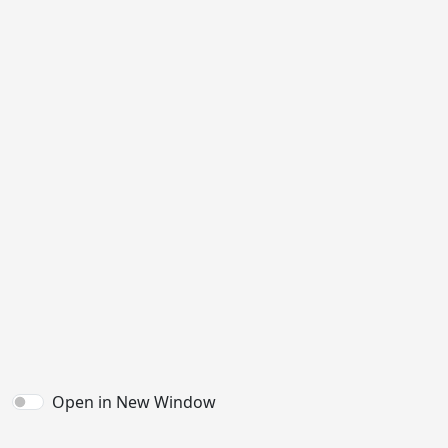
Open in New Window