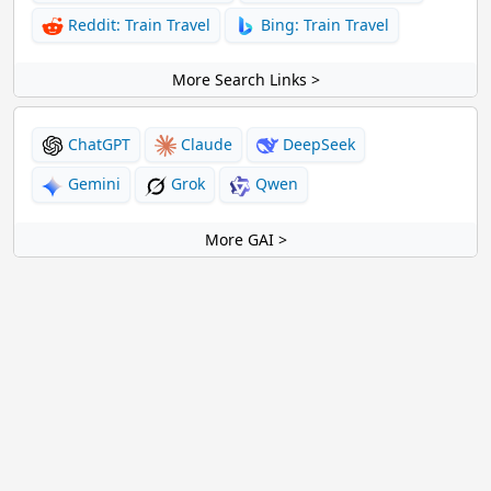
Reddit: Train Travel
Bing: Train Travel
More Search Links >
ChatGPT
Claude
DeepSeek
Gemini
Grok
Qwen
More GAI >