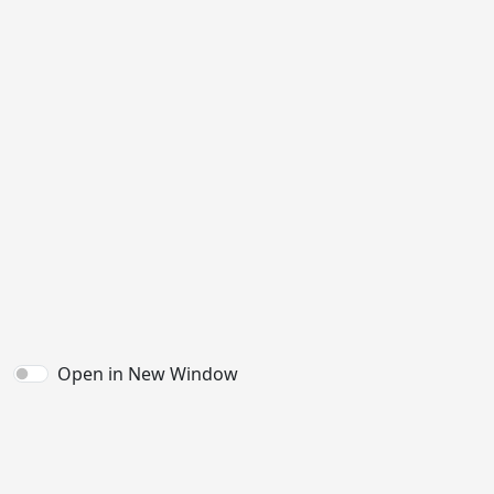
Open in New Window