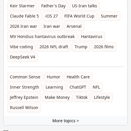
Keir Starmer
Father's Day
US-Iran talks
Claude Fable 5
iOS 27
FIFA World Cup
Summer
2026 Iran war
Iran war
Arsenal
MV Hondius hantavirus outbreak
Hantavirus
Vibe coding
2026 NFL draft
Trump
2026 films
DeepSeek V4
Common Sense
Humor
Health Care
Inner Strength
Learning
ChatGPT
NFL
Jeffrey Epstein
Make Money
Tiktok
Lifestyle
Russell Wilson
More topics >