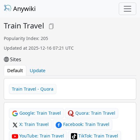
Anywiki
Train Travel
Popularity Index: 205
Updated at 2025-12-16 07:21 UTC
Sites
Default
Update
Train Travel - Quora
Google: Train Travel
Quora: Train Travel
X: Train Travel
Facebook: Train Travel
YouTube: Train Travel
TikTok: Train Travel