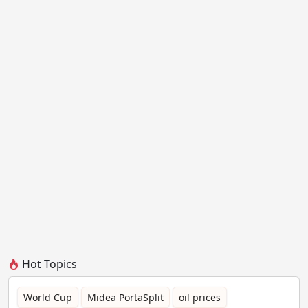
Hot Topics
World Cup
Midea PortaSplit
oil prices