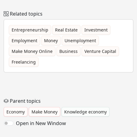
Related topics
Entrepreneurship
Real Estate
Investment
Employment
Money
Unemployment
Make Money Online
Business
Venture Capital
Freelancing
Parent topics
Economy
Make Money
Knowledge economy
Open in New Window