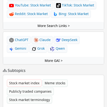
YouTube: Stock Market
TikTok: Stock Market
Reddit: Stock Market
Bing: Stock Market
More Search Links >
ChatGPT
Claude
DeepSeek
Gemini
Grok
Qwen
More GAI >
Subtopics
Stock market index
Meme stocks
Publicly traded companies
Stock market terminology