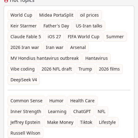
World Cup
Midea PortaSplit
oil prices
Keir Starmer
Father's Day
US-Iran talks
Claude Fable 5
iOS 27
FIFA World Cup
Summer
2026 Iran war
Iran war
Arsenal
MV Hondius hantavirus outbreak
Hantavirus
Vibe coding
2026 NFL draft
Trump
2026 films
DeepSeek V4
Common Sense
Humor
Health Care
Inner Strength
Learning
ChatGPT
NFL
Jeffrey Epstein
Make Money
Tiktok
Lifestyle
Russell Wilson