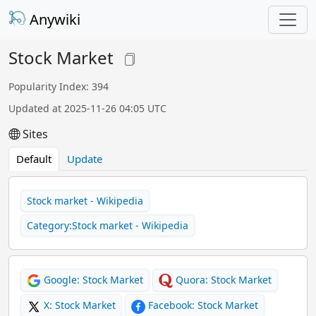
Anywiki
Stock Market
Popularity Index: 394
Updated at 2025-11-26 04:05 UTC
Sites
Default
Update
Stock market - Wikipedia
Category:Stock market - Wikipedia
Google: Stock Market
Quora: Stock Market
X: Stock Market
Facebook: Stock Market