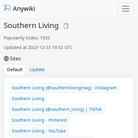
Anywiki
Southern Living
Popularity Index: 1033
Updated at 2023-12-23 16:52 UTC
Sites
Default
Update
Southern Living (@southernlivingmag) · Instagram
Southern Living
Southern Living (@southern_living) | TikTok
Southern Living - Pinterest
Southern Living - YouTube