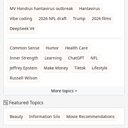
MV Hondius hantavirus outbreak
Hantavirus
Vibe coding
2026 NFL draft
Trump
2026 films
DeepSeek V4
Common Sense
Humor
Health Care
Inner Strength
Learning
ChatGPT
NFL
Jeffrey Epstein
Make Money
Tiktok
Lifestyle
Russell Wilson
More topics >
Featured Topics
Beauty
Information Silo
Movie Recommendations