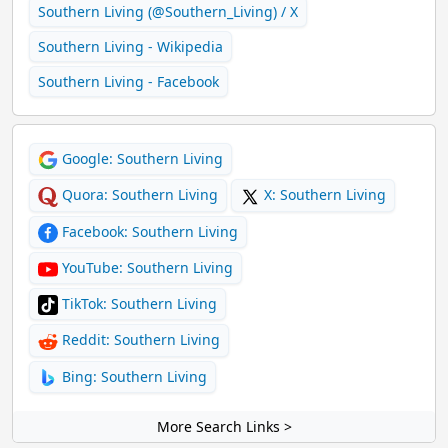
Southern Living (@Southern_Living) / X
Southern Living - Wikipedia
Southern Living - Facebook
Google: Southern Living
Quora: Southern Living
X: Southern Living
Facebook: Southern Living
YouTube: Southern Living
TikTok: Southern Living
Reddit: Southern Living
Bing: Southern Living
More Search Links >