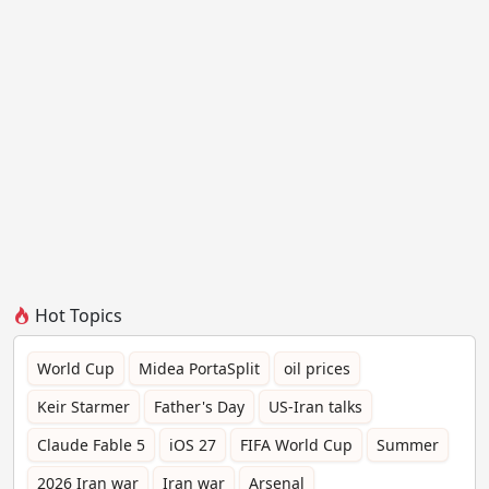
Hot Topics
World Cup
Midea PortaSplit
oil prices
Keir Starmer
Father's Day
US-Iran talks
Claude Fable 5
iOS 27
FIFA World Cup
Summer
2026 Iran war
Iran war
Arsenal