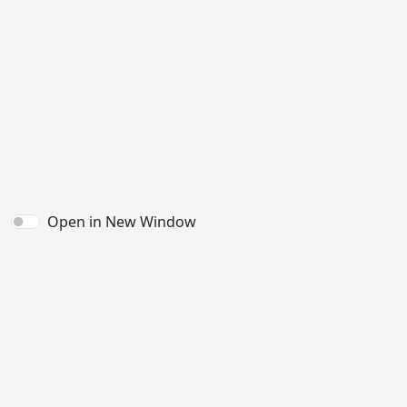
Open in New Window