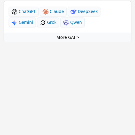
ChatGPT
Claude
DeepSeek
Gemini
Grok
Qwen
More GAI >