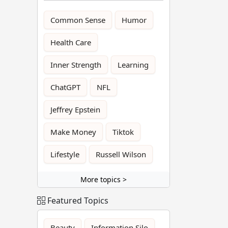
Common Sense
Humor
Health Care
Inner Strength
Learning
ChatGPT
NFL
Jeffrey Epstein
Make Money
Tiktok
Lifestyle
Russell Wilson
More topics >
Featured Topics
Beauty
Information Silo