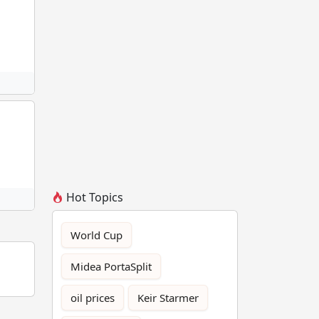
Hot Topics
World Cup
Midea PortaSplit
oil prices
Keir Starmer