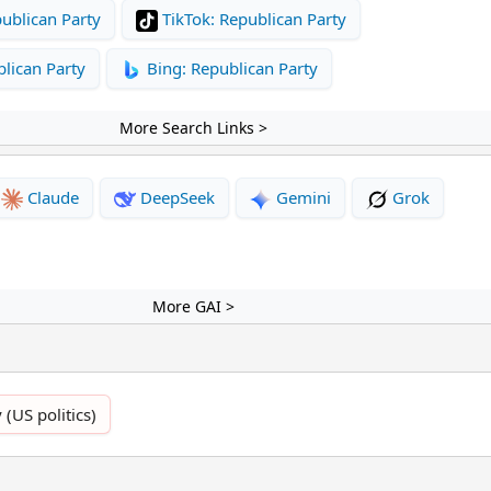
ublican Party
TikTok: Republican Party
lican Party
Bing: Republican Party
More Search Links >
Claude
DeepSeek
Gemini
Grok
More GAI >
 (US politics)