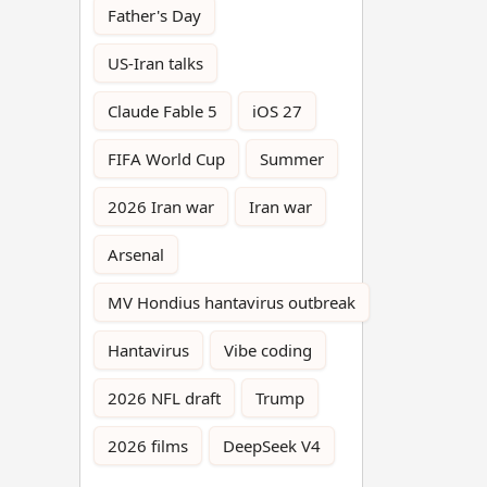
Father's Day
US-Iran talks
Claude Fable 5
iOS 27
FIFA World Cup
Summer
2026 Iran war
Iran war
Arsenal
MV Hondius hantavirus outbreak
Hantavirus
Vibe coding
2026 NFL draft
Trump
2026 films
DeepSeek V4