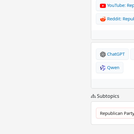
YouTube: Rep
Reddit: Repub
ChatGPT
Qwen
Subtopics
Republican Party