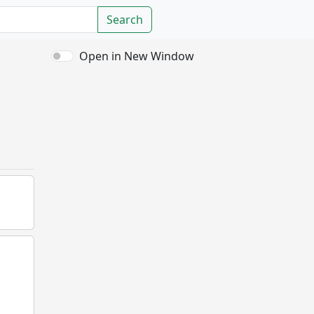
Search
Open in New Window