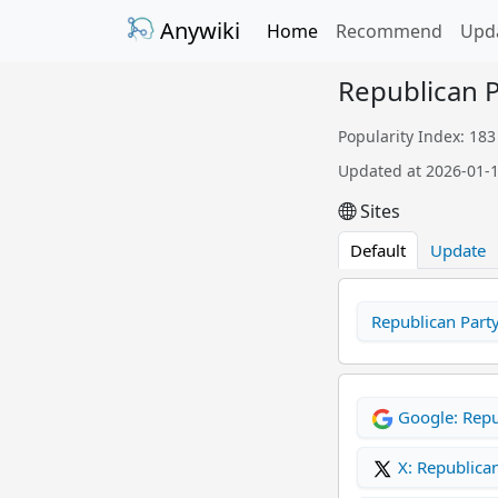
Anywiki
Home
Recommend
Upd
Republican P
Popularity Index: 183
Updated at 2026-01-
Sites
Default
Update
Republican Party
Google: Repu
X: Republican