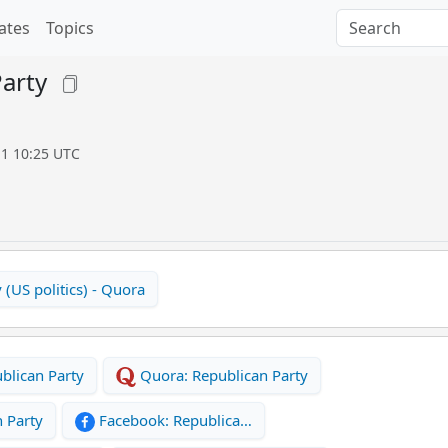
ates
Topics
arty
11 10:25 UTC
 (US politics) - Quora
blican Party
Quora: Republican Party
 Party
Facebook: Republica…