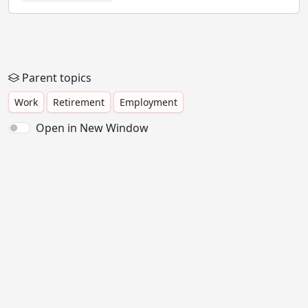
Parent topics
Work
Retirement
Employment
Open in New Window