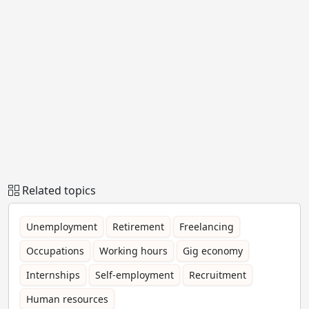
Related topics
Unemployment
Retirement
Freelancing
Occupations
Working hours
Gig economy
Internships
Self-employment
Recruitment
Human resources