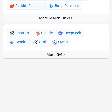
Reddit: Pensions
Bing: Pensions
More Search Links >
ChatGPT
Claude
DeepSeek
Gemini
Grok
Qwen
More GAI >