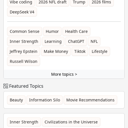
Vibe coding
2026 NFL draft
Trump
2026 films
DeepSeek V4
Common Sense
Humor
Health Care
Inner Strength
Learning
ChatGPT
NFL
Jeffrey Epstein
Make Money
Tiktok
Lifestyle
Russell Wilson
More topics >
Featured Topics
Beauty
Information Silo
Movie Recommendations
Inner Strength
Civilizations in the Universe