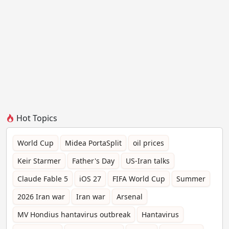
Hot Topics
World Cup
Midea PortaSplit
oil prices
Keir Starmer
Father's Day
US-Iran talks
Claude Fable 5
iOS 27
FIFA World Cup
Summer
2026 Iran war
Iran war
Arsenal
MV Hondius hantavirus outbreak
Hantavirus