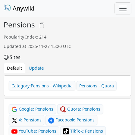
Anywiki
Pensions
Popularity Index: 214
Updated at 2025-11-27 15:20 UTC
Sites
Default
Update
Category:Pensions - Wikipedia
Pensions - Quora
Google: Pensions
Quora: Pensions
X: Pensions
Facebook: Pensions
YouTube: Pensions
TikTok: Pensions