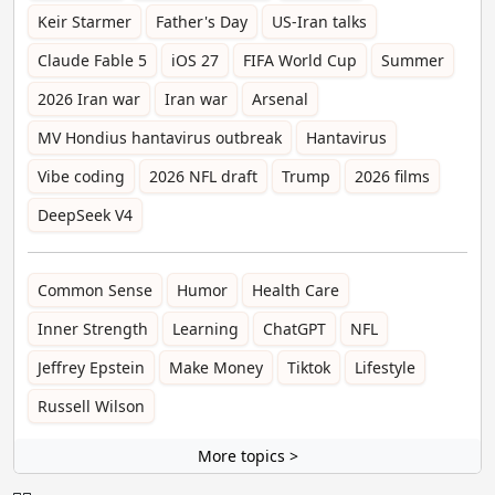
Keir Starmer
Father's Day
US-Iran talks
Claude Fable 5
iOS 27
FIFA World Cup
Summer
2026 Iran war
Iran war
Arsenal
MV Hondius hantavirus outbreak
Hantavirus
Vibe coding
2026 NFL draft
Trump
2026 films
DeepSeek V4
Common Sense
Humor
Health Care
Inner Strength
Learning
ChatGPT
NFL
Jeffrey Epstein
Make Money
Tiktok
Lifestyle
Russell Wilson
More topics >