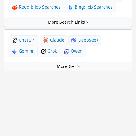
Reddit: Job Searches
Bing: Job Searches
More Search Links >
ChatGPT
Claude
DeepSeek
Gemini
Grok
Qwen
More GAI >