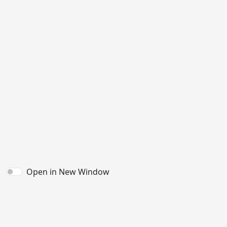
Open in New Window