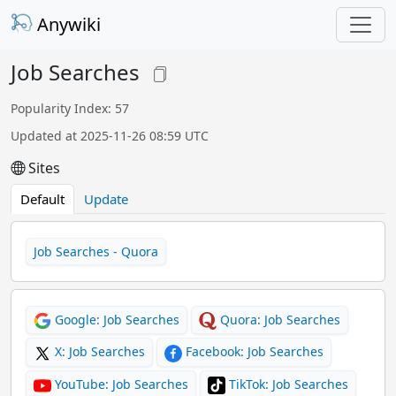
Anywiki
Job Searches
Popularity Index: 57
Updated at 2025-11-26 08:59 UTC
Sites
Default
Update
Job Searches - Quora
Google: Job Searches
Quora: Job Searches
X: Job Searches
Facebook: Job Searches
YouTube: Job Searches
TikTok: Job Searches