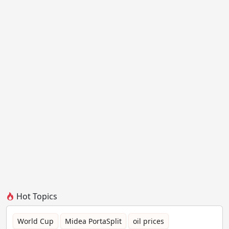
Hot Topics
World Cup
Midea PortaSplit
oil prices