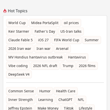
Hot Topics
World Cup
Midea PortaSplit
oil prices
Keir Starmer
Father's Day
US-Iran talks
Claude Fable 5
iOS 27
FIFA World Cup
Summer
2026 Iran war
Iran war
Arsenal
MV Hondius hantavirus outbreak
Hantavirus
Vibe coding
2026 NFL draft
Trump
2026 films
DeepSeek V4
Common Sense
Humor
Health Care
Inner Strength
Learning
ChatGPT
NFL
Jeffrey Epstein
Make Money
Tiktok
Lifestyle