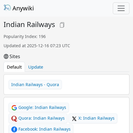
Anywiki
Indian Railways
Popularity Index: 196
Updated at 2025-12-16 07:23 UTC
Sites
Default
Update
Indian Railways - Quora
Google: Indian Railways
Quora: Indian Railways
X: Indian Railways
Facebook: Indian Railways