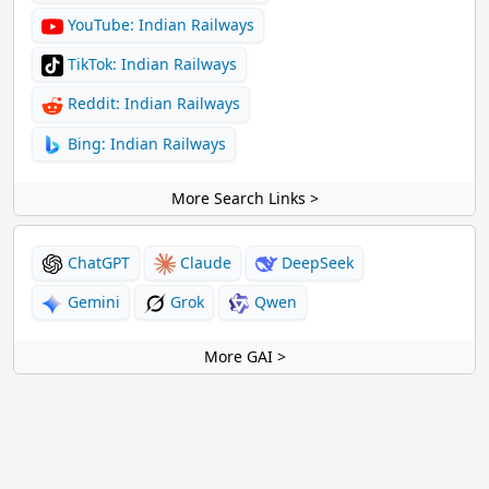
YouTube: Indian Railways
TikTok: Indian Railways
Reddit: Indian Railways
Bing: Indian Railways
More Search Links >
ChatGPT
Claude
DeepSeek
Gemini
Grok
Qwen
More GAI >