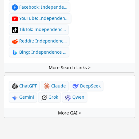
Facebook: Independe…
YouTube: Independen…
TikTok: Independenc…
Reddit: Independenc…
Bing: Independence …
More Search Links >
ChatGPT
Claude
DeepSeek
Gemini
Grok
Qwen
More GAI >