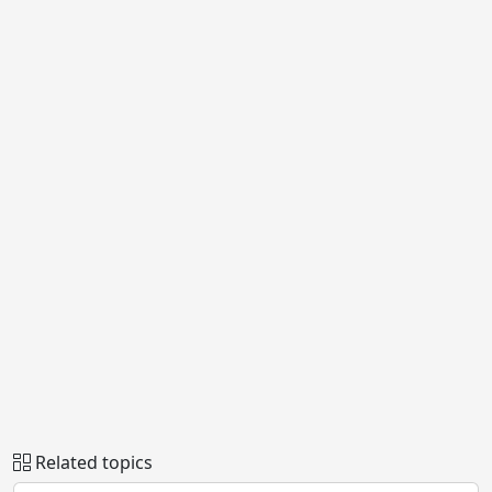
Related topics