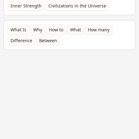
Inner Strength
Civilizations in the Universe
What Is
Why
How to
What
How many
Difference
Between