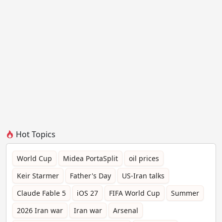
Hot Topics
World Cup
Midea PortaSplit
oil prices
Keir Starmer
Father's Day
US-Iran talks
Claude Fable 5
iOS 27
FIFA World Cup
Summer
2026 Iran war
Iran war
Arsenal