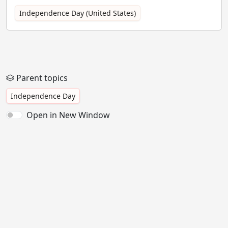
Independence Day (United States)
Parent topics
Independence Day
Open in New Window