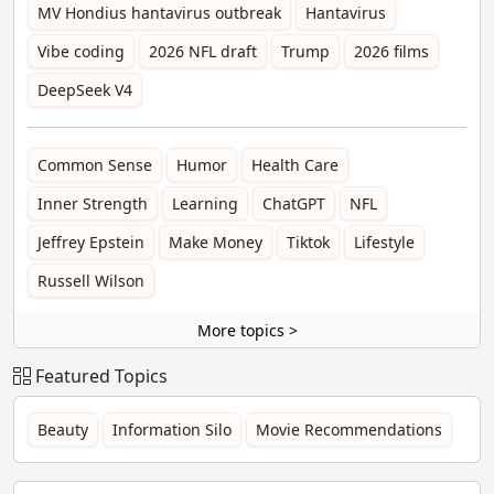
MV Hondius hantavirus outbreak
Hantavirus
Vibe coding
2026 NFL draft
Trump
2026 films
DeepSeek V4
Common Sense
Humor
Health Care
Inner Strength
Learning
ChatGPT
NFL
Jeffrey Epstein
Make Money
Tiktok
Lifestyle
Russell Wilson
More topics >
Featured Topics
Beauty
Information Silo
Movie Recommendations