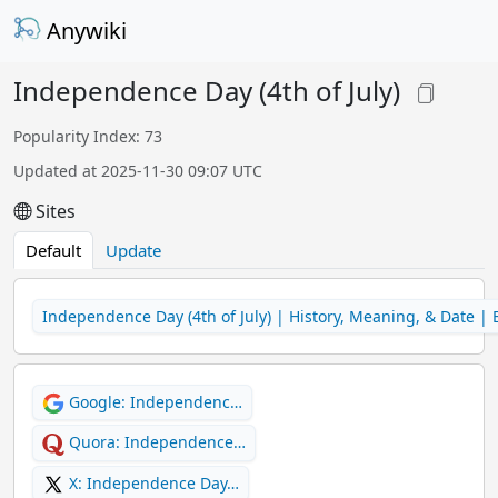
Anywiki
Independence Day (4th of July)
Popularity Index: 73
Updated at 2025-11-30 09:07 UTC
Sites
Default
Update
Independence Day (4th of July) | History, Meaning, & Date | 
Google: Independenc…
Quora: Independence…
X: Independence Day…