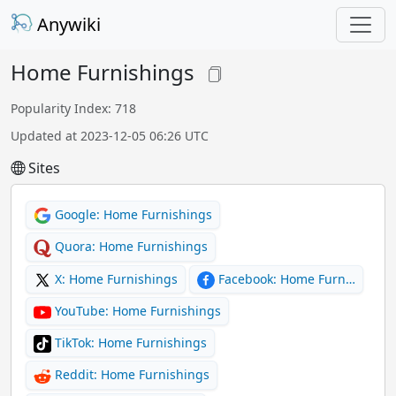
Anywiki
Home Furnishings
Popularity Index: 718
Updated at 2023-12-05 06:26 UTC
Sites
Google: Home Furnishings
Quora: Home Furnishings
X: Home Furnishings
Facebook: Home Furn…
YouTube: Home Furnishings
TikTok: Home Furnishings
Reddit: Home Furnishings