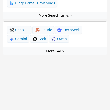
Bing: Home Furnishings
More Search Links >
ChatGPT
Claude
DeepSeek
Gemini
Grok
Qwen
More GAI >