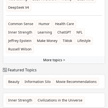
DeepSeek V4
Common Sense
Humor
Health Care
Inner Strength
Learning
ChatGPT
NFL
Jeffrey Epstein
Make Money
Tiktok
Lifestyle
Russell Wilson
More topics >
Featured Topics
Beauty
Information Silo
Movie Recommendations
Inner Strength
Civilizations in the Universe