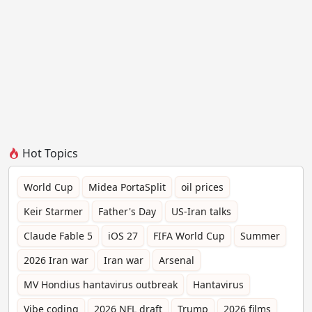
Hot Topics
World Cup
Midea PortaSplit
oil prices
Keir Starmer
Father's Day
US-Iran talks
Claude Fable 5
iOS 27
FIFA World Cup
Summer
2026 Iran war
Iran war
Arsenal
MV Hondius hantavirus outbreak
Hantavirus
Vibe coding
2026 NFL draft
Trump
2026 films