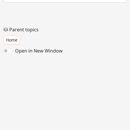
Parent topics
Home
Open in New Window