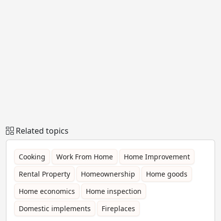
Related topics
Cooking
Work From Home
Home Improvement
Rental Property
Homeownership
Home goods
Home economics
Home inspection
Domestic implements
Fireplaces