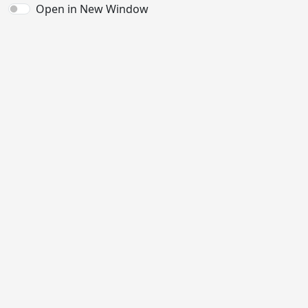
Open in New Window