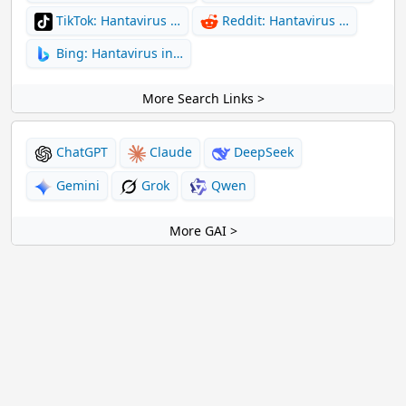
TikTok: Hantavirus …
Reddit: Hantavirus …
Bing: Hantavirus in…
More Search Links >
ChatGPT
Claude
DeepSeek
Gemini
Grok
Qwen
More GAI >