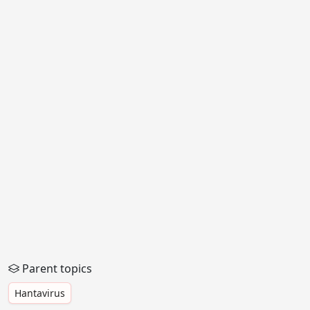
Parent topics
Hantavirus