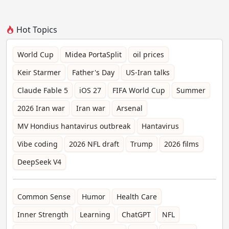
Hot Topics
World Cup
Midea PortaSplit
oil prices
Keir Starmer
Father's Day
US-Iran talks
Claude Fable 5
iOS 27
FIFA World Cup
Summer
2026 Iran war
Iran war
Arsenal
MV Hondius hantavirus outbreak
Hantavirus
Vibe coding
2026 NFL draft
Trump
2026 films
DeepSeek V4
Common Sense
Humor
Health Care
Inner Strength
Learning
ChatGPT
NFL