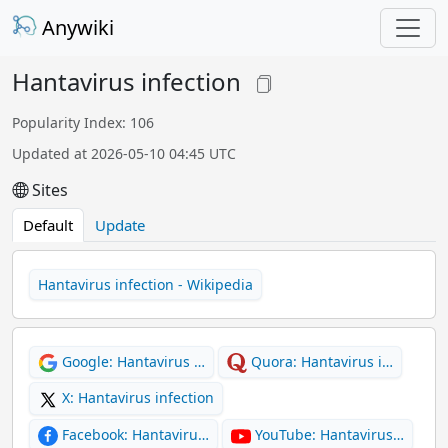
Anywiki
Hantavirus infection
Popularity Index: 106
Updated at 2026-05-10 04:45 UTC
Sites
Default
Update
Hantavirus infection - Wikipedia
Google: Hantavirus …
Quora: Hantavirus i…
X: Hantavirus infection
Facebook: Hantaviru…
YouTube: Hantavirus…