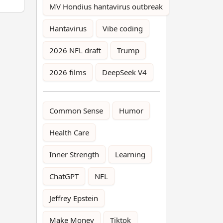
MV Hondius hantavirus outbreak
Hantavirus
Vibe coding
2026 NFL draft
Trump
2026 films
DeepSeek V4
Common Sense
Humor
Health Care
Inner Strength
Learning
ChatGPT
NFL
Jeffrey Epstein
Make Money
Tiktok