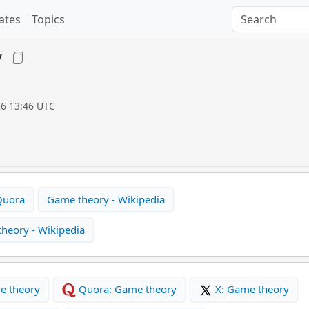
ates
Topics
y
26 13:46 UTC
Quora
Game theory - Wikipedia
heory - Wikipedia
e theory
Quora: Game theory
X: Game theory