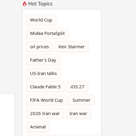
Hot Topics
World Cup
Midea PortaSplit
oil prices
Keir Starmer
Father's Day
US-Iran talks
Claude Fable 5
iOS 27
FIFA World Cup
Summer
2026 Iran war
Iran war
Arsenal