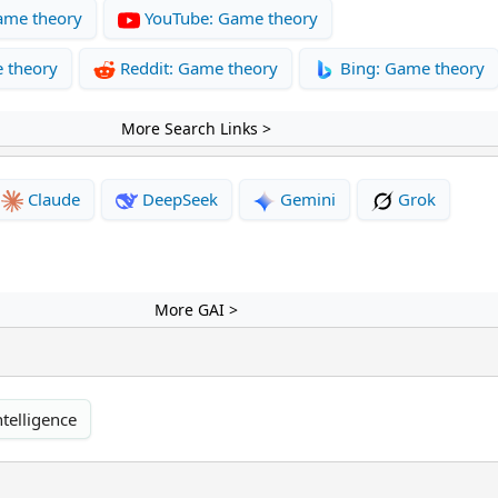
ame theory
YouTube: Game theory
 theory
Reddit: Game theory
Bing: Game theory
More Search Links >
Claude
DeepSeek
Gemini
Grok
More GAI >
ntelligence