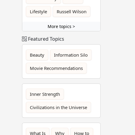
Lifestyle
Russell Wilson
More topics >
Featured Topics
Beauty
Information Silo
Movie Recommendations
Inner Strength
Civilizations in the Universe
What Is
Why
How to