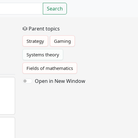
Search
Parent topics
Strategy
Gaming
Systems theory
Fields of mathematics
Open in New Window