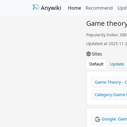
Anywiki
Home
Recommend
Upd
Game theor
Popularity Index: 308
Updated at 2025-11-
Sites
Default
Update
Game Theory - 
Category:Game t
Google: Gam