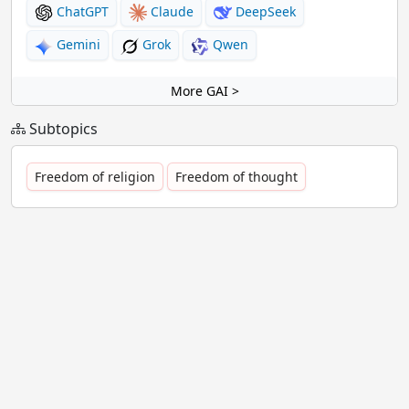
ChatGPT
Claude
DeepSeek
Gemini
Grok
Qwen
More GAI >
Subtopics
Freedom of religion
Freedom of thought