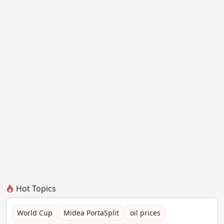
Hot Topics
World Cup
Midea PortaSplit
oil prices