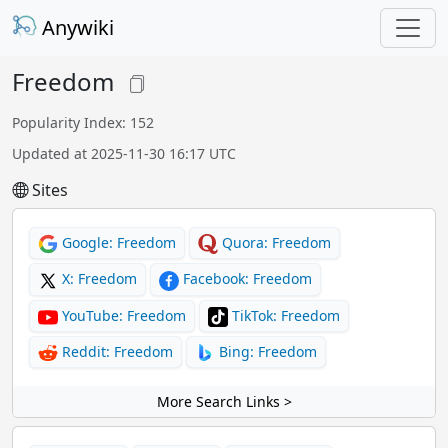
Anywiki
Freedom
Popularity Index: 152
Updated at 2025-11-30 16:17 UTC
Sites
Google: Freedom
Quora: Freedom
X: Freedom
Facebook: Freedom
YouTube: Freedom
TikTok: Freedom
Reddit: Freedom
Bing: Freedom
More Search Links >