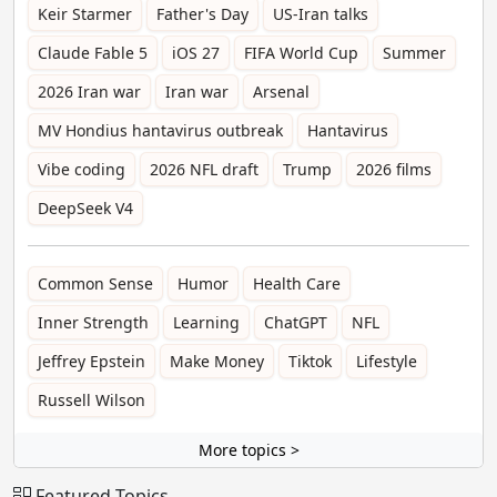
Keir Starmer
Father's Day
US-Iran talks
Claude Fable 5
iOS 27
FIFA World Cup
Summer
2026 Iran war
Iran war
Arsenal
MV Hondius hantavirus outbreak
Hantavirus
Vibe coding
2026 NFL draft
Trump
2026 films
DeepSeek V4
Common Sense
Humor
Health Care
Inner Strength
Learning
ChatGPT
NFL
Jeffrey Epstein
Make Money
Tiktok
Lifestyle
Russell Wilson
More topics >
Featured Topics