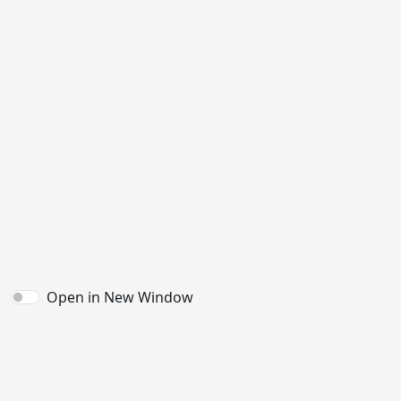
Open in New Window