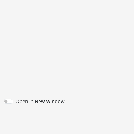
Open in New Window