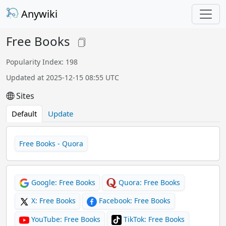
Anywiki
Free Books
Popularity Index: 198
Updated at 2025-12-15 08:55 UTC
Sites
Default
Update
Free Books - Quora
Google: Free Books
Quora: Free Books
X: Free Books
Facebook: Free Books
YouTube: Free Books
TikTok: Free Books