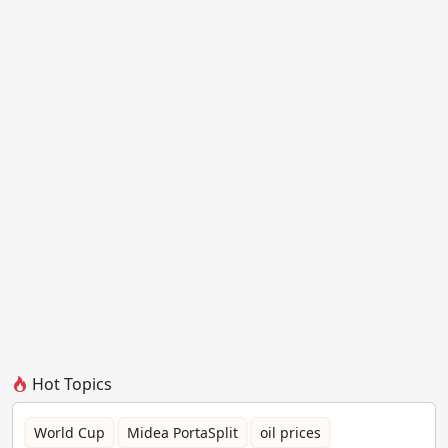
Hot Topics
World Cup
Midea PortaSplit
oil prices