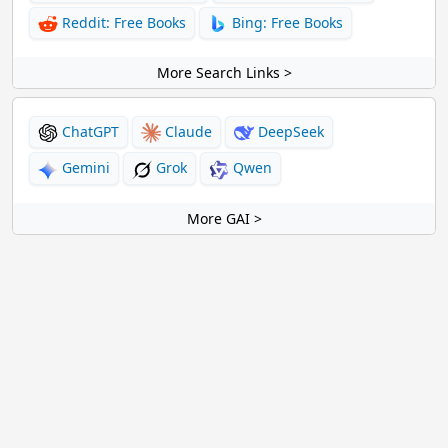
Reddit: Free Books
Bing: Free Books
More Search Links >
ChatGPT
Claude
DeepSeek
Gemini
Grok
Qwen
More GAI >