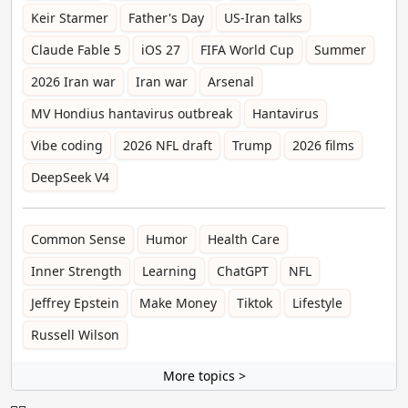
Keir Starmer
Father's Day
US-Iran talks
Claude Fable 5
iOS 27
FIFA World Cup
Summer
2026 Iran war
Iran war
Arsenal
MV Hondius hantavirus outbreak
Hantavirus
Vibe coding
2026 NFL draft
Trump
2026 films
DeepSeek V4
Common Sense
Humor
Health Care
Inner Strength
Learning
ChatGPT
NFL
Jeffrey Epstein
Make Money
Tiktok
Lifestyle
Russell Wilson
More topics >