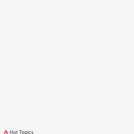
Hot Topics