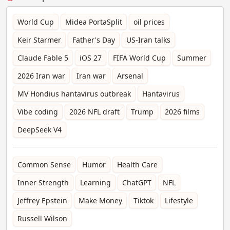
World Cup
Midea PortaSplit
oil prices
Keir Starmer
Father's Day
US-Iran talks
Claude Fable 5
iOS 27
FIFA World Cup
Summer
2026 Iran war
Iran war
Arsenal
MV Hondius hantavirus outbreak
Hantavirus
Vibe coding
2026 NFL draft
Trump
2026 films
DeepSeek V4
Common Sense
Humor
Health Care
Inner Strength
Learning
ChatGPT
NFL
Jeffrey Epstein
Make Money
Tiktok
Lifestyle
Russell Wilson