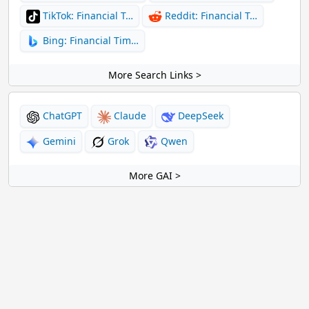
TikTok: Financial T…
Reddit: Financial T…
Bing: Financial Tim…
More Search Links >
ChatGPT
Claude
DeepSeek
Gemini
Grok
Qwen
More GAI >