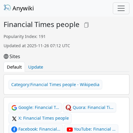
Anywiki
Financial Times people
Popularity Index: 191
Updated at 2025-11-26 07:12 UTC
Sites
Default
Update
Category:Financial Times people - Wikipedia
Google: Financial T…
Quora: Financial Ti…
X: Financial Times people
Facebook: Financial…
YouTube: Financial …