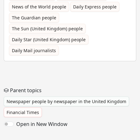
News of the World people
Daily Express people
The Guardian people
The Sun (United Kingdom) people
Daily Star (United Kingdom) people
Daily Mail journalists
Parent topics
Newspaper people by newspaper in the United Kingdom
Financial Times
Open in New Window