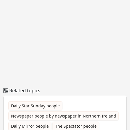
Related topics
Daily Star Sunday people
Newspaper people by newspaper in Northern Ireland
Daily Mirror people
The Spectator people