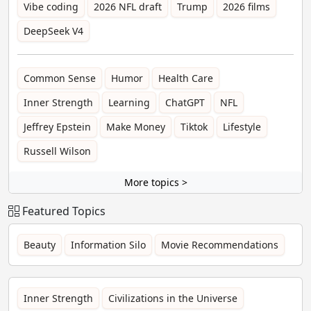
Vibe coding
2026 NFL draft
Trump
2026 films
DeepSeek V4
Common Sense
Humor
Health Care
Inner Strength
Learning
ChatGPT
NFL
Jeffrey Epstein
Make Money
Tiktok
Lifestyle
Russell Wilson
More topics >
Featured Topics
Beauty
Information Silo
Movie Recommendations
Inner Strength
Civilizations in the Universe