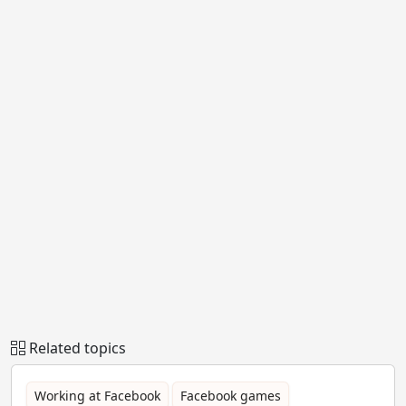
Related topics
Working at Facebook
Facebook games