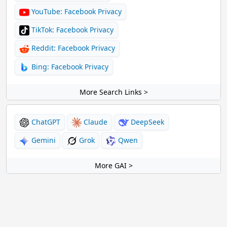
YouTube: Facebook Privacy
TikTok: Facebook Privacy
Reddit: Facebook Privacy
Bing: Facebook Privacy
More Search Links >
ChatGPT
Claude
DeepSeek
Gemini
Grok
Qwen
More GAI >