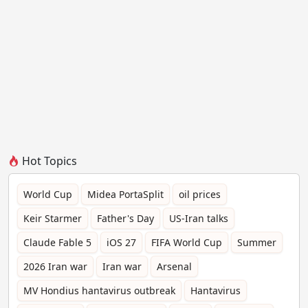
Hot Topics
World Cup
Midea PortaSplit
oil prices
Keir Starmer
Father's Day
US-Iran talks
Claude Fable 5
iOS 27
FIFA World Cup
Summer
2026 Iran war
Iran war
Arsenal
MV Hondius hantavirus outbreak
Hantavirus