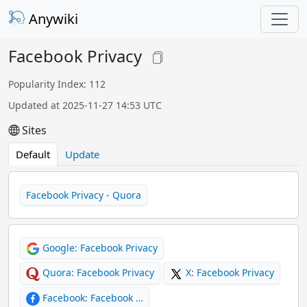
Anywiki
Facebook Privacy
Popularity Index: 112
Updated at 2025-11-27 14:53 UTC
Sites
Default
Update
Facebook Privacy - Quora
Google: Facebook Privacy
Quora: Facebook Privacy
X: Facebook Privacy
Facebook: Facebook …