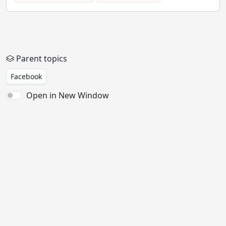
Parent topics
Facebook
Open in New Window