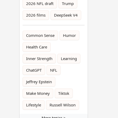
2026 NFL draft
Trump
2026 films
DeepSeek V4
Common Sense
Humor
Health Care
Inner Strength
Learning
ChatGPT
NFL
Jeffrey Epstein
Make Money
Tiktok
Lifestyle
Russell Wilson
More topics >