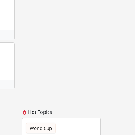
Hot Topics
World Cup