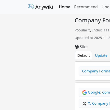
Anywiki
Home
Recommend
Upd
Company Fo
Popularity Index: 111
Updated at 2025-11-
Sites
Default
Update
Company Format
Google: Com
X: Company 