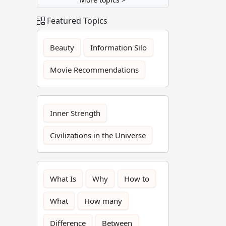
Featured Topics
Beauty
Information Silo
Movie Recommendations
Inner Strength
Civilizations in the Universe
What Is
Why
How to
What
How many
Difference
Between