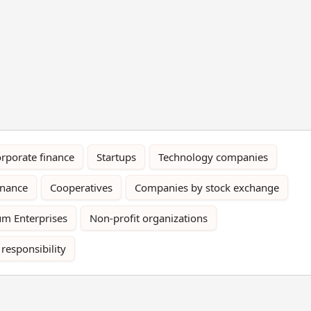
rporate finance
Startups
Technology companies
rnance
Cooperatives
Companies by stock exchange
m Enterprises
Non-profit organizations
 responsibility