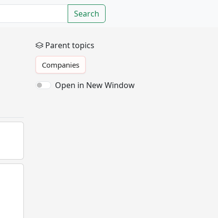
Search
Parent topics
Companies
Open in New Window