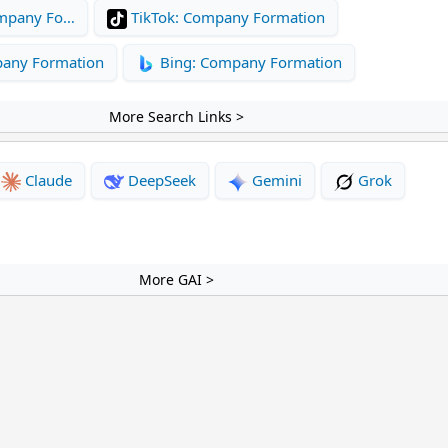
mpany Fo…
TikTok: Company Formation
pany Formation
Bing: Company Formation
More Search Links >
Claude
DeepSeek
Gemini
Grok
More GAI >