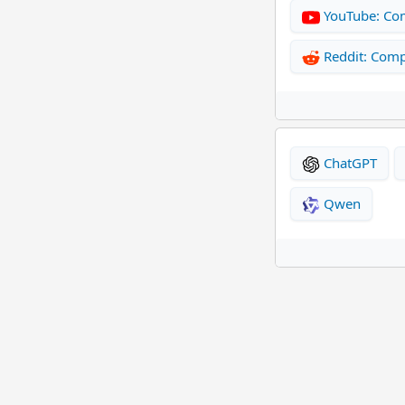
YouTube: Co
Reddit: Com
ChatGPT
Qwen