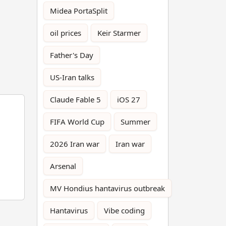
Midea PortaSplit
oil prices
Keir Starmer
Father's Day
US-Iran talks
Claude Fable 5
iOS 27
FIFA World Cup
Summer
2026 Iran war
Iran war
Arsenal
MV Hondius hantavirus outbreak
Hantavirus
Vibe coding