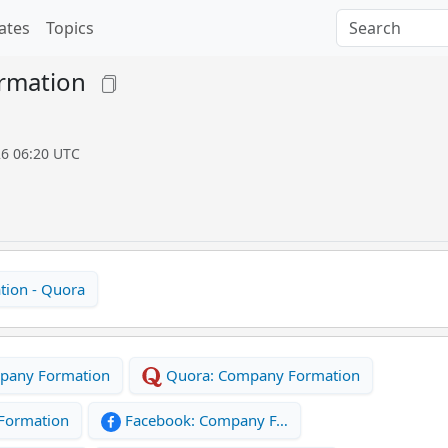
ates
Topics
rmation
26 06:20 UTC
ion - Quora
pany Formation
Quora: Company Formation
Formation
Facebook: Company F…