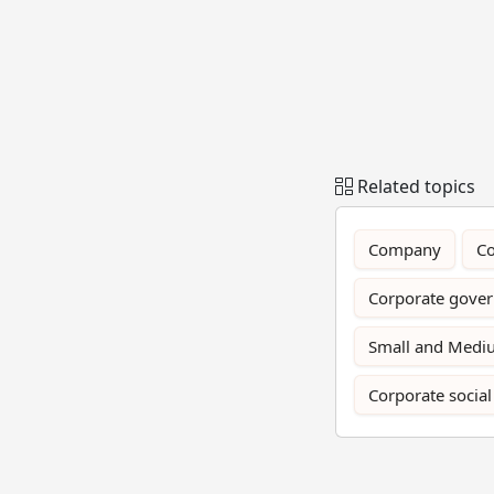
Related topics
Company
Co
Corporate gove
Small and Mediu
Corporate social