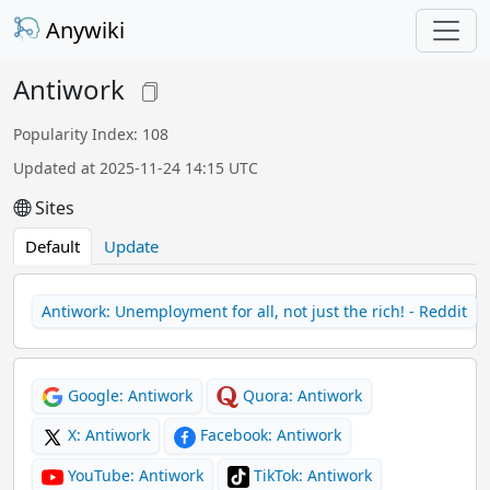
Anywiki
Antiwork
Popularity Index: 108
Updated at 2025-11-24 14:15 UTC
Sites
Default
Update
Antiwork: Unemployment for all, not just the rich! - Reddit
Google: Antiwork
Quora: Antiwork
X: Antiwork
Facebook: Antiwork
YouTube: Antiwork
TikTok: Antiwork